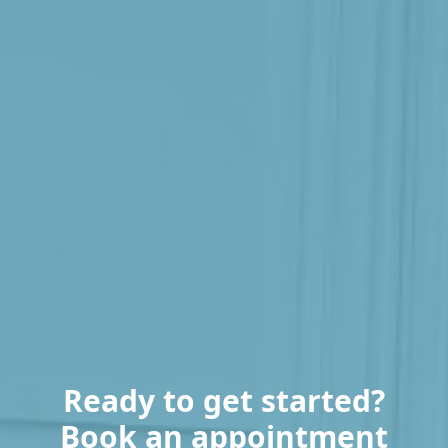
Ready to get started?
Book an appointment