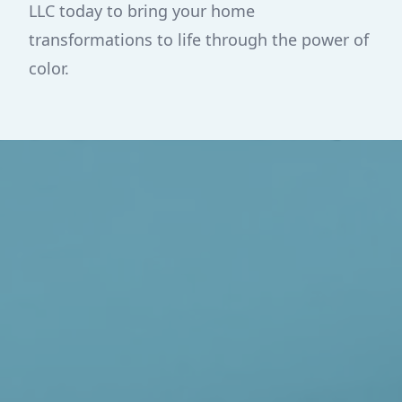
LLC today to bring your home
transformations to life through the power of
color.