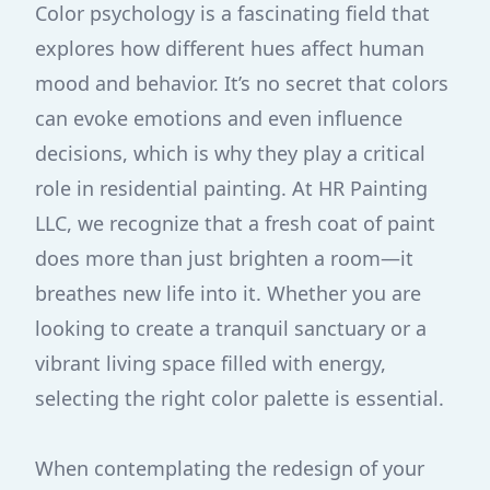
Color psychology is a fascinating field that
explores how different hues affect human
mood and behavior. It’s no secret that colors
can evoke emotions and even influence
decisions, which is why they play a critical
role in residential painting. At HR Painting
LLC, we recognize that a fresh coat of paint
does more than just brighten a room—it
breathes new life into it. Whether you are
looking to create a tranquil sanctuary or a
vibrant living space filled with energy,
selecting the right color palette is essential.
When contemplating the redesign of your