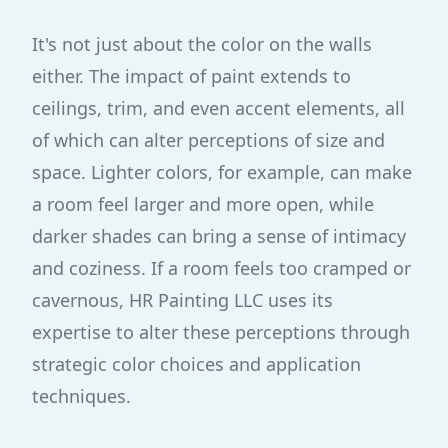
It's not just about the color on the walls
either. The impact of paint extends to
ceilings, trim, and even accent elements, all
of which can alter perceptions of size and
space. Lighter colors, for example, can make
a room feel larger and more open, while
darker shades can bring a sense of intimacy
and coziness. If a room feels too cramped or
cavernous, HR Painting LLC uses its
expertise to alter these perceptions through
strategic color choices and application
techniques.