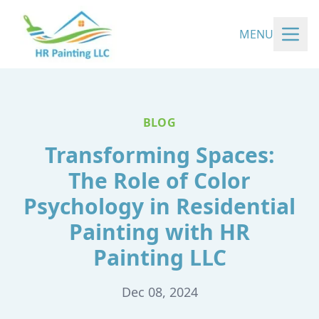
MENU
BLOG
Transforming Spaces:
The Role of Color
Psychology in Residential
Painting with HR
Painting LLC
Dec 08, 2024