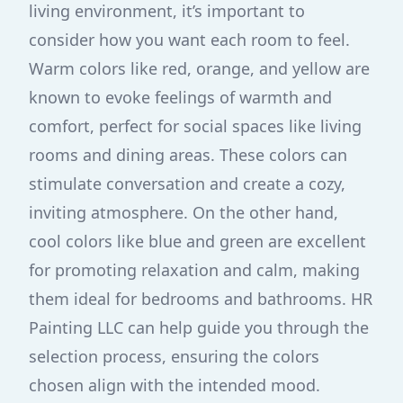
living environment, it’s important to
consider how you want each room to feel.
Warm colors like red, orange, and yellow are
known to evoke feelings of warmth and
comfort, perfect for social spaces like living
rooms and dining areas. These colors can
stimulate conversation and create a cozy,
inviting atmosphere. On the other hand,
cool colors like blue and green are excellent
for promoting relaxation and calm, making
them ideal for bedrooms and bathrooms. HR
Painting LLC can help guide you through the
selection process, ensuring the colors
chosen align with the intended mood.