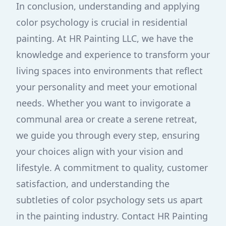
In conclusion, understanding and applying
color psychology is crucial in residential
painting. At HR Painting LLC, we have the
knowledge and experience to transform your
living spaces into environments that reflect
your personality and meet your emotional
needs. Whether you want to invigorate a
communal area or create a serene retreat,
we guide you through every step, ensuring
your choices align with your vision and
lifestyle. A commitment to quality, customer
satisfaction, and understanding the
subtleties of color psychology sets us apart
in the painting industry. Contact HR Painting