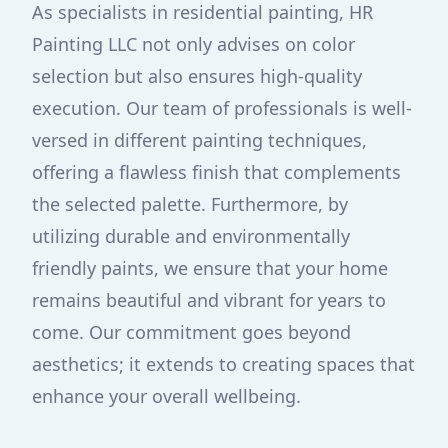
As specialists in residential painting, HR
Painting LLC not only advises on color
selection but also ensures high-quality
execution. Our team of professionals is well-
versed in different painting techniques,
offering a flawless finish that complements
the selected palette. Furthermore, by
utilizing durable and environmentally
friendly paints, we ensure that your home
remains beautiful and vibrant for years to
come. Our commitment goes beyond
aesthetics; it extends to creating spaces that
enhance your overall wellbeing.