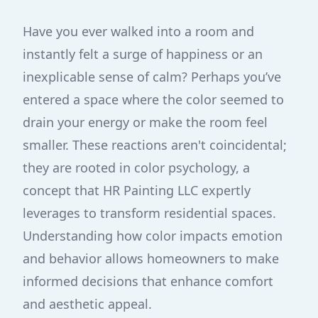
Have you ever walked into a room and
instantly felt a surge of happiness or an
inexplicable sense of calm? Perhaps you’ve
entered a space where the color seemed to
drain your energy or make the room feel
smaller. These reactions aren't coincidental;
they are rooted in color psychology, a
concept that HR Painting LLC expertly
leverages to transform residential spaces.
Understanding how color impacts emotion
and behavior allows homeowners to make
informed decisions that enhance comfort
and aesthetic appeal.