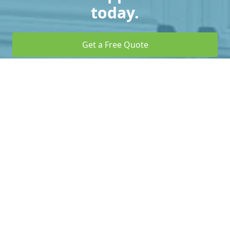
today.
Get a Free Quote
Call Us