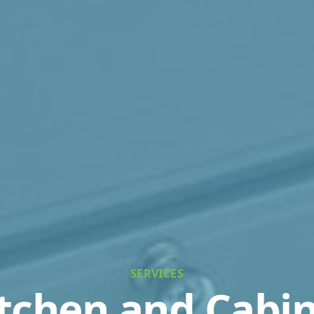
SERVICES
tchen and Cabi