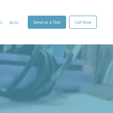
Send us a Text
Call Now
WS
BLOG