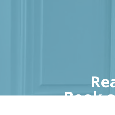
Rea
Book a