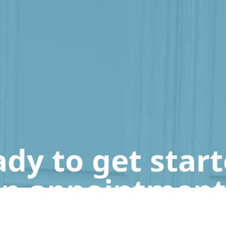
dy to get star
n appointment