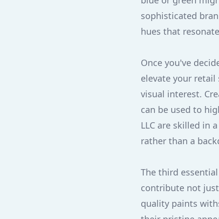
blue or green migh
sophisticated bran
hues that resonate
Once you've decide
elevate your retai
visual interest. C
can be used to hig
LLC are skilled in 
rather than a back
The third essential
contribute not just
quality paints wit