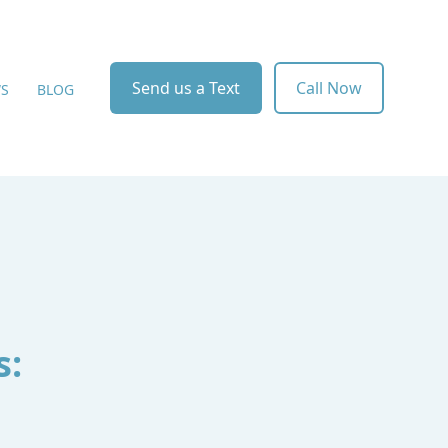
Send us a Text
Call Now
WS
BLOG
s: