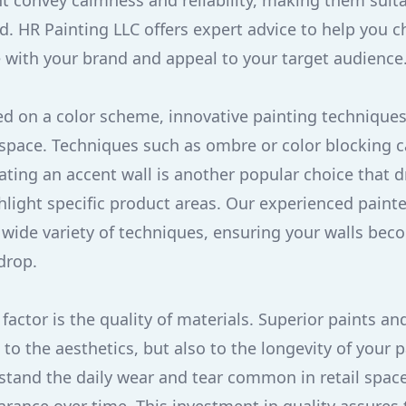
t convey calmness and reliability, making them suit
d. HR Painting LLC offers expert advice to help you c
 with your brand and appeal to your target audience
d on a color scheme, innovative painting techniques
l space. Techniques such as ombre or color blocking
reating an accent wall is another popular choice that 
hlight specific product areas. Our experienced painte
a wide variety of techniques, ensuring your walls bec
drop.
 factor is the quality of materials. Superior paints an
 to the aesthetics, but also to the longevity of your p
hstand the daily wear and tear common in retail spac