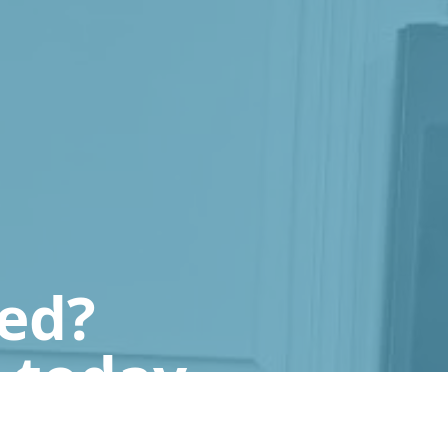
ted?
 today.