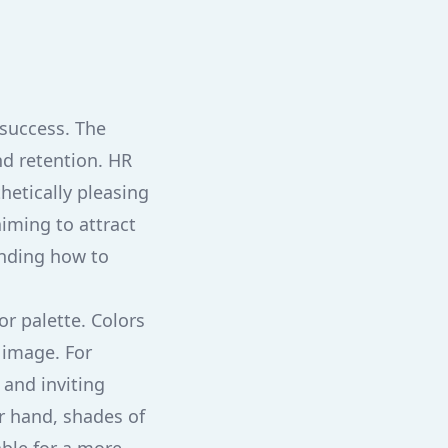
 success. The
nd retention. HR
hetically pleasing
iming to attract
anding how to
or palette. Colors
 image. For
 and inviting
er hand, shades of