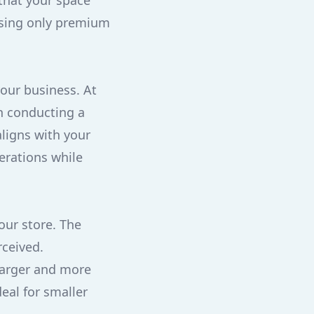
 that your space
using only premium
your business. At
n conducting a
ligns with your
erations while
our store. The
rceived.
 larger and more
eal for smaller