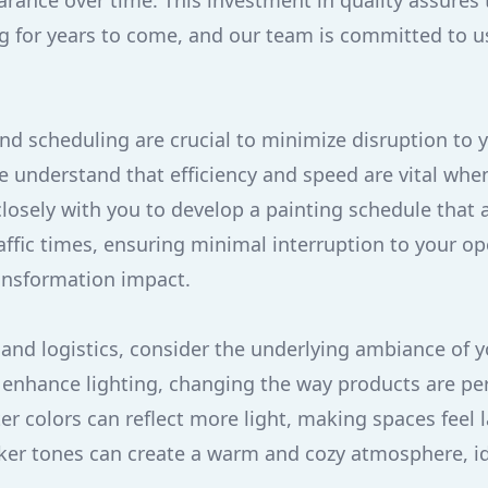
earance over time. This investment in quality assures
g for years to come, and our team is committed to 
nd scheduling are crucial to minimize disruption to 
e understand that efficiency and speed are vital whe
osely with you to develop a painting schedule that a
raffic times, ensuring minimal interruption to your op
ansformation impact.
and logistics, consider the underlying ambiance of y
n enhance lighting, changing the way products are pe
ter colors can reflect more light, making spaces feel
er tones can create a warm and cozy atmosphere, id