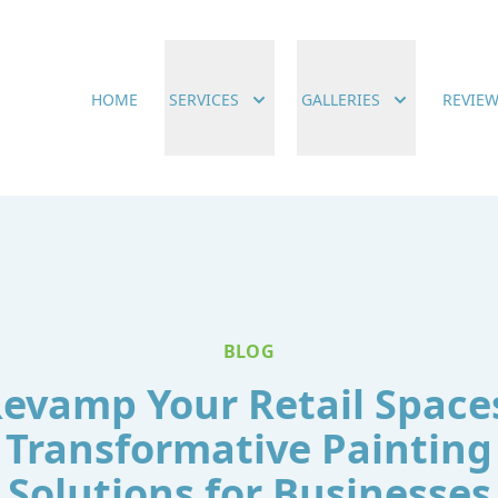
HOME
SERVICES
GALLERIES
REVIE
BLOG
evamp Your Retail Space
Transformative Painting
Solutions for Businesses