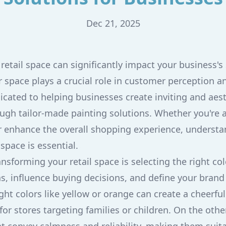
Dec 21, 2025
retail space can significantly impact your business's
 space plays a crucial role in customer perception a
icated to helping businesses create inviting and aest
gh tailor-made painting solutions. Whether you're a
 enhance the overall shopping experience, underst
space is essential.
ransforming your retail space is selecting the right col
, influence buying decisions, and define your brand
ght colors like yellow or orange can create a cheerful
for stores targeting families or children. On the oth