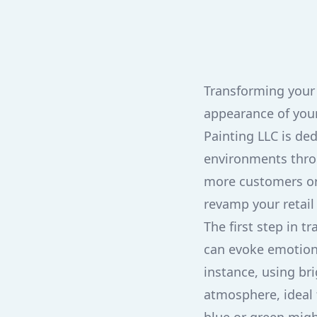
Transforming your 
appearance of your
Painting LLC is ded
environments throu
more customers or
revamp your retail 
The first step in t
can evoke emotions
instance, using bri
atmosphere, ideal 