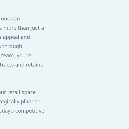
tions can
s more than just a
's appeal and
th through
 team, you're
tracts and retains
ur retail space
tegically planned
today’s competitive