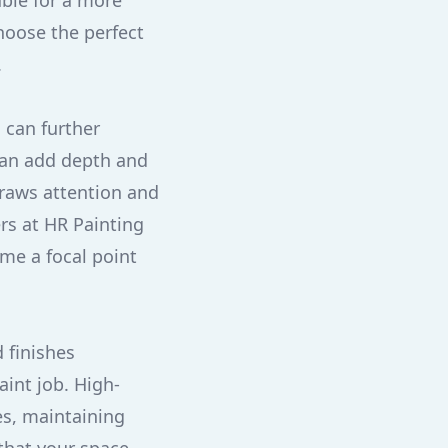
able for a more
hoose the perfect
.
 can further
 can add depth and
draws attention and
rs at HR Painting
ome a focal point
d finishes
aint job. High-
es, maintaining