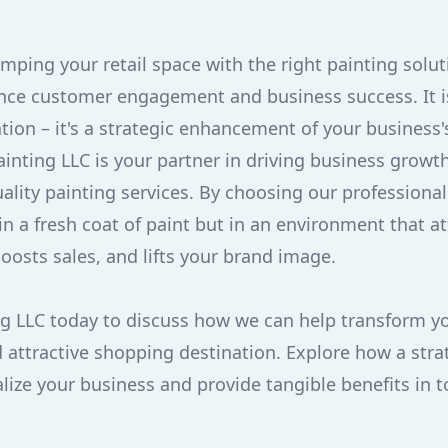
amping your retail space with the right painting solu
uence customer engagement and business success. It i
tion – it's a strategic enhancement of your business
Painting LLC is your partner in driving business grow
uality painting services. By choosing our professional
in a fresh coat of paint but in an environment that at
osts sales, and lifts your brand image.
g LLC today to discuss how we can help transform yo
 attractive shopping destination. Explore how a stra
alize your business and provide tangible benefits in 