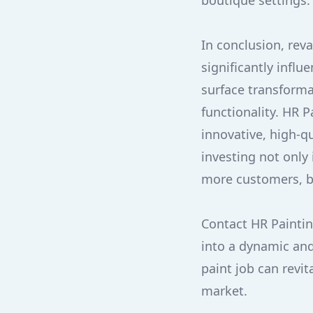
boutique settings.
In conclusion, rev
significantly infl
surface transforma
functionality. HR 
innovative, high-q
investing not only 
more customers, bo
Contact HR Paintin
into a dynamic and
paint job can revit
market.