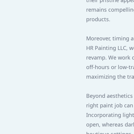
their pristine app
remains compellin
products.
Moreover, timing a
HR Painting LLC, w
revamp. We work cl
off-hours or low-t
maximizing the tr
Beyond aesthetics 
right paint job ca
Incorporating ligh
open, whereas dark