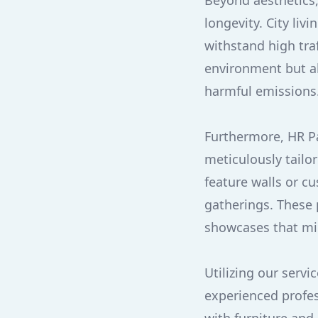
Beyond aesthetics, 
longevity. City li
withstand high traf
environment but al
harmful emissions
Furthermore, HR Pai
meticulously tailo
feature walls or c
gatherings. These 
showcases that mir
Utilizing our serv
experienced profes