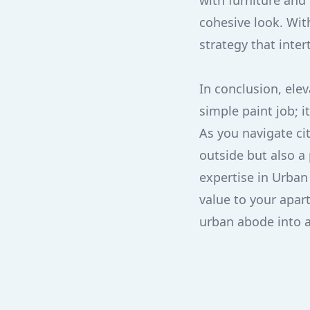
with furniture and
cohesive look. Wit
strategy that inter
In conclusion, ele
simple paint job; i
As you navigate cit
outside but also a 
expertise in Urban
value to your apart
urban abode into 