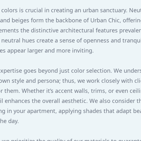
colors is crucial in creating an urban sanctuary. Neu
, and beiges form the backbone of Urban Chic, offering
ments the distinctive architectural features prevalent
neutral hues create a sense of openness and tranquili
s appear larger and more inviting.
expertise goes beyond just color selection. We under
own style and persona; thus, we work closely with cli
r them. Whether it’s accent walls, trims, or even ceil
l enhances the overall aesthetic. We also consider th
ting in your apartment, applying shades that adapt bea
the day.