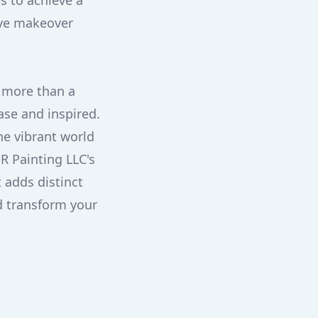
s to achieve a
ive makeover
s more than a
ase and inspired.
he vibrant world
HR Painting LLC's
 adds distinct
nd transform your