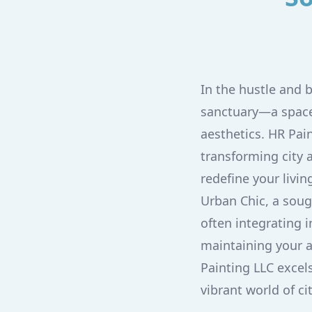
In the hustle and b
sanctuary—a space 
aesthetics. HR Pai
transforming city 
redefine your livin
Urban Chic, a soug
often integrating i
maintaining your 
Painting LLC excel
vibrant world of c