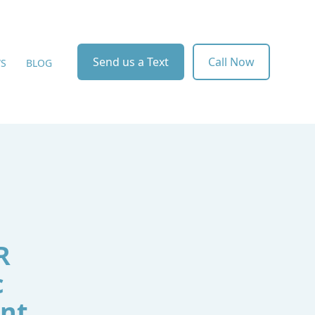
Send us a Text
Call Now
WS
BLOG
R
c
ent