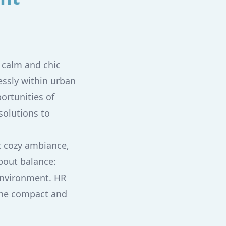
a calm and chic
essly within urban
ortunities of
solutions to
t cozy ambiance,
about balance:
environment. HR
 the compact and