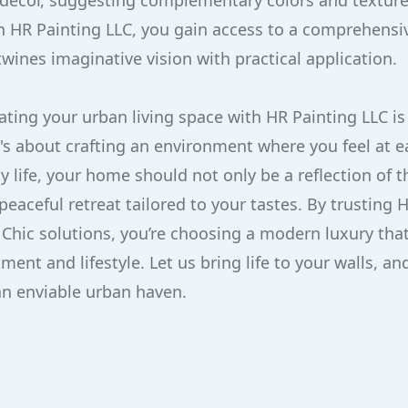
 decor, suggesting complementary colors and texture
h HR Painting LLC, you gain access to a comprehens
twines imaginative vision with practical application.
vating your urban living space with HR Painting LLC i
t's about crafting an environment where you feel at e
y life, your home should not only be a reflection of t
peaceful retreat tailored to your tastes. By trusting 
 Chic solutions, you’re choosing a modern luxury that
ment and lifestyle. Let us bring life to your walls, a
an enviable urban haven.