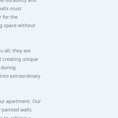
ee durability and
walls must
r for the
ng space without
-all; they are
at creating unique
 during
into extraordinary
our apartment. Our
 painted walls