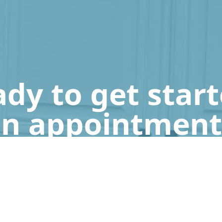
dy to get star
n appointment
Get a Free Quote
Call Us