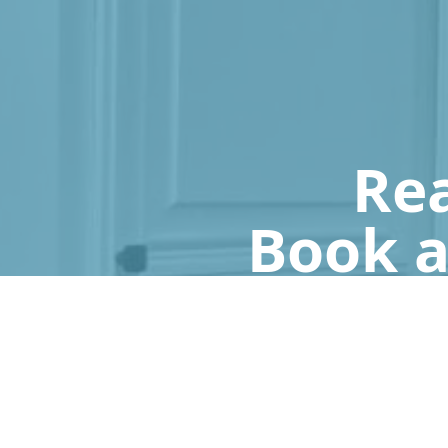
Rea
Book a