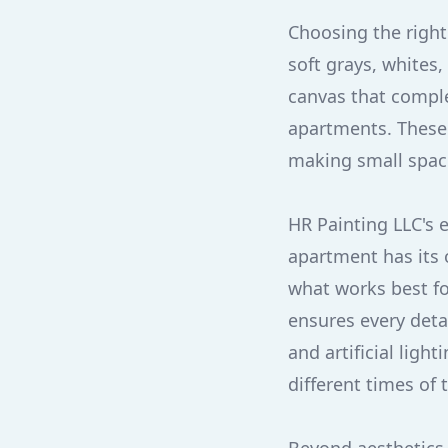
Choosing the right 
soft grays, whites
canvas that comple
apartments. These 
making small space
HR Painting LLC's 
apartment has its 
what works best fo
ensures every detai
and artificial ligh
different times of 