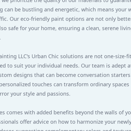
we prioritize the quality of our materials to guarant
ving can be bustling and energetic, which means your 
fic. Our eco-friendly paint options are not only bette
so safe for your home, ensuring a clean, serene livi
.
nting LLC's Urban Chic solutions are not one-size-fits
red to suit your individual needs. Our team is adept 
ustom designs that can become conversation starters
personalized touches can transform ordinary spaces 
ror your style and passions.
ices comes with added benefits beyond the walls of y
sionals offer advice on how to harmonize your newly