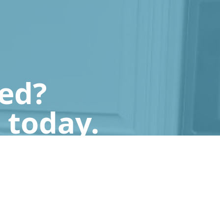
ted?
 today.