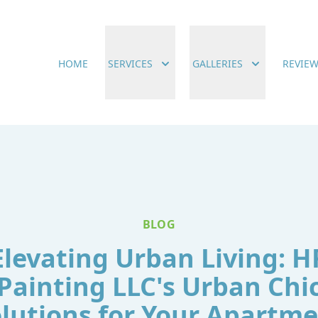
HOME
SERVICES
GALLERIES
REVIE
BLOG
Elevating Urban Living: H
Painting LLC's Urban Chi
lutions for Your Apartm