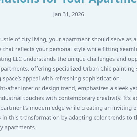
Jan 31, 2026
ustle of city living, your apartment should serve as 
that reflects your personal style while fitting seaml
nting LLC understands the unique challenges and opp
apartments, offering specialized Urban Chic painting 
g space’s appeal with refreshing sophistication.
ht-after interior design trend, emphasizes a sleek ye
ndustrial touches with contemporary creativity. It's 
apartment’s modern edge while creating an inviting 
s in this transformation by adapting color trends to
ity apartments.