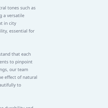
tral tones such as
 a versatile
 in city
ty, essential for
stand that each
ents to pinpoint
ings, our team
e effect of natural
utifully to