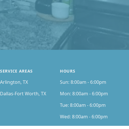
SERVICE AREAS
HOURS
Arlington, TX
Sun:
8:00am - 6:00pm
Dallas-Fort Worth, TX
Mon:
8:00am - 6:00pm
Tue:
8:00am - 6:00pm
Wed:
8:00am - 6:00pm
Thu:
8:00am - 6:00pm