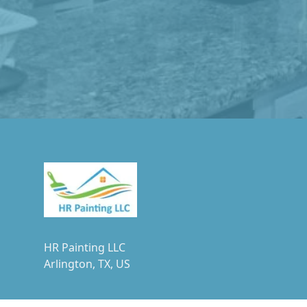
Footer
HR Painting LLC
Arlington, TX, US