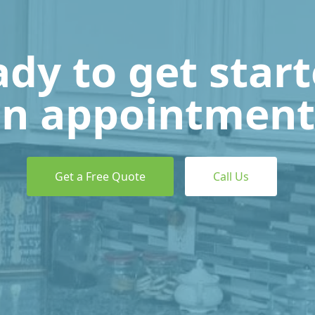
dy to get star
n appointment
Get a Free Quote
Call Us