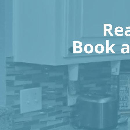
Rea
Book a