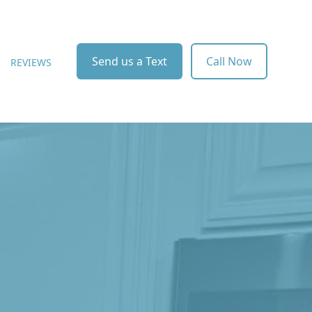
Send us a Text
Call Now
REVIEWS