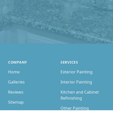
COMPANY
SERVICES
Home
Exterior Painting
Galleries
Interior Painting
Reviews
Kitchen and Cabinet
Refinishing
Sitemap
Other Painting