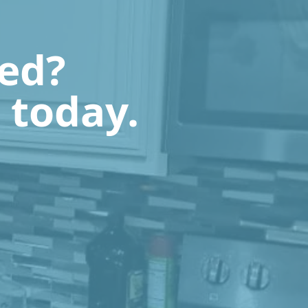
ted?
 today.