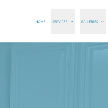
HOME
SERVICES
GALLERIES