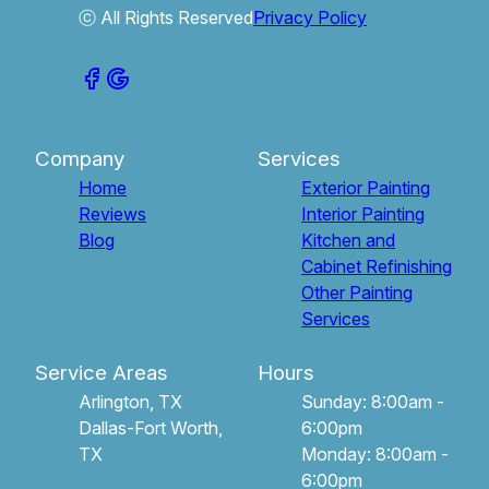
ⓒ All Rights Reserved
Privacy Policy
Company
Services
Home
Exterior Painting
Reviews
Interior Painting
Blog
Kitchen and
Cabinet Refinishing
Other Painting
Services
Service Areas
Hours
Arlington, TX
Sunday: 8:00am -
Dallas-Fort Worth,
6:00pm
TX
Monday: 8:00am -
6:00pm