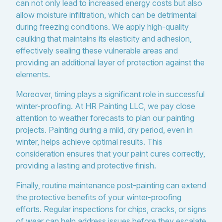
can not only lead to increased energy costs but also
allow moisture infiltration, which can be detrimental
during freezing conditions. We apply high-quality
caulking that maintains its elasticity and adhesion,
effectively sealing these vulnerable areas and
providing an additional layer of protection against the
elements.
Moreover, timing plays a significant role in successful
winter-proofing. At HR Painting LLC, we pay close
attention to weather forecasts to plan our painting
projects. Painting during a mild, dry period, even in
winter, helps achieve optimal results. This
consideration ensures that your paint cures correctly,
providing a lasting and protective finish.
Finally, routine maintenance post-painting can extend
the protective benefits of your winter-proofing
efforts. Regular inspections for chips, cracks, or signs
of wear can help address issues before they escalate