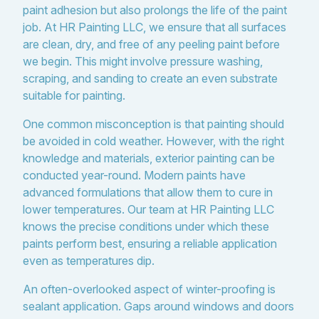
paint adhesion but also prolongs the life of the paint
job. At HR Painting LLC, we ensure that all surfaces
are clean, dry, and free of any peeling paint before
we begin. This might involve pressure washing,
scraping, and sanding to create an even substrate
suitable for painting.
One common misconception is that painting should
be avoided in cold weather. However, with the right
knowledge and materials, exterior painting can be
conducted year-round. Modern paints have
advanced formulations that allow them to cure in
lower temperatures. Our team at HR Painting LLC
knows the precise conditions under which these
paints perform best, ensuring a reliable application
even as temperatures dip.
An often-overlooked aspect of winter-proofing is
sealant application. Gaps around windows and doors