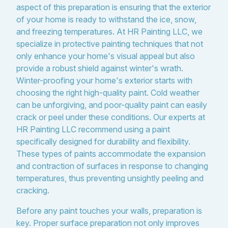
aspect of this preparation is ensuring that the exterior
of your home is ready to withstand the ice, snow,
and freezing temperatures. At HR Painting LLC, we
specialize in protective painting techniques that not
only enhance your home's visual appeal but also
provide a robust shield against winter's wrath.
Winter-proofing your home's exterior starts with
choosing the right high-quality paint. Cold weather
can be unforgiving, and poor-quality paint can easily
crack or peel under these conditions. Our experts at
HR Painting LLC recommend using a paint
specifically designed for durability and flexibility.
These types of paints accommodate the expansion
and contraction of surfaces in response to changing
temperatures, thus preventing unsightly peeling and
cracking.
Before any paint touches your walls, preparation is
key. Proper surface preparation not only improves