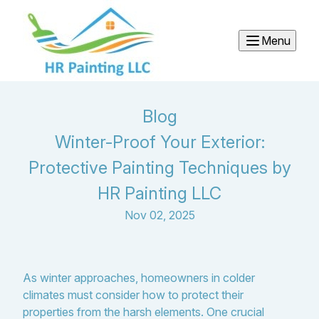
Menu
Blog
Winter-Proof Your Exterior:
Protective Painting Techniques by
HR Painting LLC
Nov 02, 2025
As winter approaches, homeowners in colder
climates must consider how to protect their
properties from the harsh elements. One crucial