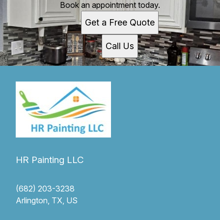
Book an appointment today.
Get a Free Quote
Call Us
HR Painting LLC
(682) 203-3238
Arlington, TX, US