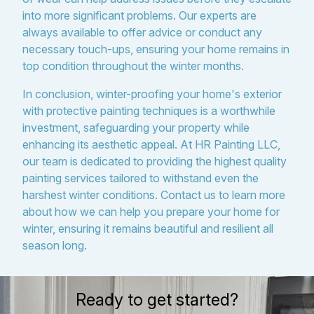
into more significant problems. Our experts are
always available to offer advice or conduct any
necessary touch-ups, ensuring your home remains in
top condition throughout the winter months.
In conclusion, winter-proofing your home's exterior
with protective painting techniques is a worthwhile
investment, safeguarding your property while
enhancing its aesthetic appeal. At HR Painting LLC,
our team is dedicated to providing the highest quality
painting services tailored to withstand even the
harshest winter conditions. Contact us to learn more
about how we can help you prepare your home for
winter, ensuring it remains beautiful and resilient all
season long.
Ready to get started?