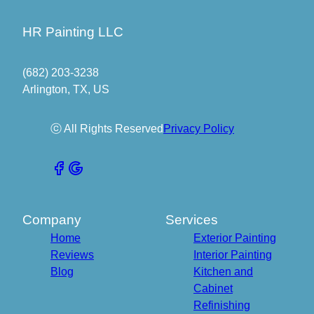
HR Painting LLC
(682) 203-3238
Arlington, TX, US
ⓒ All Rights Reserved
Privacy Policy
Company
Services
Home
Exterior Painting
Reviews
Interior Painting
Blog
Kitchen and
Cabinet
Refinishing