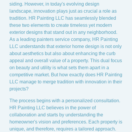
siding. However, in today's evolving design
landscape, innovation plays just as crucial a role as
tradition. HR Painting LLC has seamlessly blended
these two elements to create timeless yet modern
exterior designs that stand out in any neighborhood.
As a leading painters service company, HR Painting
LLC understands that exterior home design is not only
about aesthetics but also about enhancing the curb
appeal and overall value of a property. This dual focus
on beauty and utility is what sets them apart in a
competitive market. But how exactly does HR Painting
LLC manage to merge tradition with innovation in their
projects?
The process begins with a personalized consultation.
HR Painting LLC believes in the power of
collaboration and starts by understanding the
homeowner's vision and preferences. Each property is
unique, and therefore, requires a tailored approach.