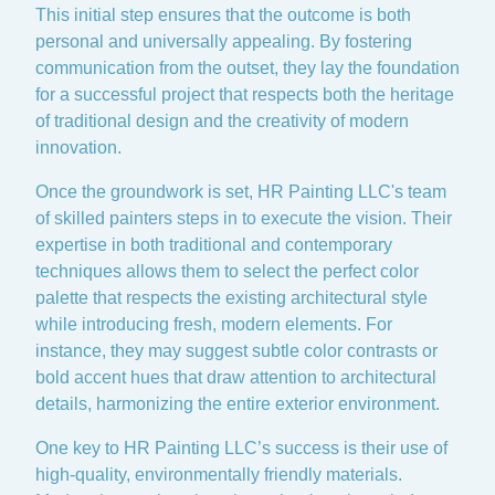
This initial step ensures that the outcome is both
personal and universally appealing. By fostering
communication from the outset, they lay the foundation
for a successful project that respects both the heritage
of traditional design and the creativity of modern
innovation.
Once the groundwork is set, HR Painting LLC's team
of skilled painters steps in to execute the vision. Their
expertise in both traditional and contemporary
techniques allows them to select the perfect color
palette that respects the existing architectural style
while introducing fresh, modern elements. For
instance, they may suggest subtle color contrasts or
bold accent hues that draw attention to architectural
details, harmonizing the entire exterior environment.
One key to HR Painting LLC’s success is their use of
high-quality, environmentally friendly materials.