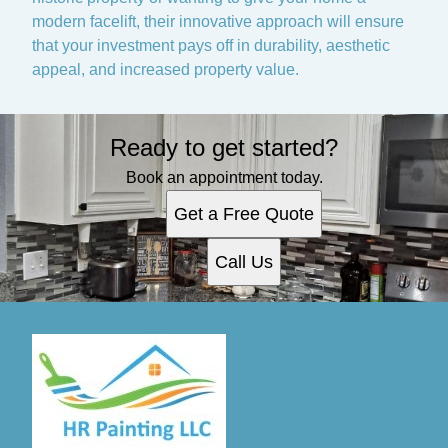
modern facelift, their innovative approach will ensure
that your investment pays off in durability, aesthetic
appeal, and increased property value.
Ready to get started?
Book an appointment today.
Get a Free Quote
Call Us