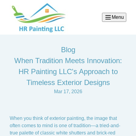
Menu
Blog
When Tradition Meets Innovation:
HR Painting LLC's Approach to
Timeless Exterior Designs
Mar 17, 2026
When you think of exterior painting, the image that
often comes to mind is one of tradition—a tried-and-
true palette of classic white shutters and brick-red