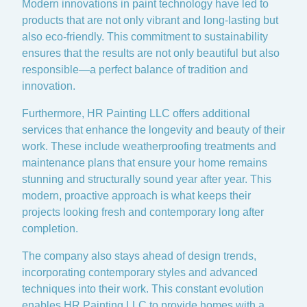
Modern innovations in paint technology have led to
products that are not only vibrant and long-lasting but
also eco-friendly. This commitment to sustainability
ensures that the results are not only beautiful but also
responsible—a perfect balance of tradition and
innovation.
Furthermore, HR Painting LLC offers additional
services that enhance the longevity and beauty of their
work. These include weatherproofing treatments and
maintenance plans that ensure your home remains
stunning and structurally sound year after year. This
modern, proactive approach is what keeps their
projects looking fresh and contemporary long after
completion.
The company also stays ahead of design trends,
incorporating contemporary styles and advanced
techniques into their work. This constant evolution
enables HR Painting LLC to provide homes with a