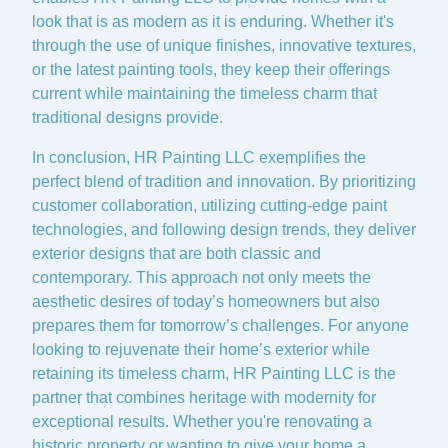
look that is as modern as it is enduring. Whether it's
through the use of unique finishes, innovative textures,
or the latest painting tools, they keep their offerings
current while maintaining the timeless charm that
traditional designs provide.
In conclusion, HR Painting LLC exemplifies the
perfect blend of tradition and innovation. By prioritizing
customer collaboration, utilizing cutting-edge paint
technologies, and following design trends, they deliver
exterior designs that are both classic and
contemporary. This approach not only meets the
aesthetic desires of today’s homeowners but also
prepares them for tomorrow’s challenges. For anyone
looking to rejuvenate their home’s exterior while
retaining its timeless charm, HR Painting LLC is the
partner that combines heritage with modernity for
exceptional results. Whether you're renovating a
historic property or wanting to give your home a