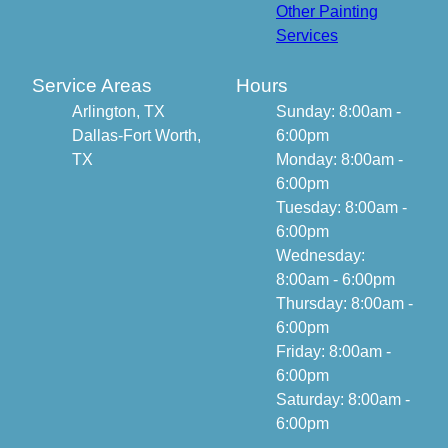
Other Painting
Services
Service Areas
Hours
Arlington, TX
Sunday: 8:00am -
Dallas-Fort Worth,
6:00pm
TX
Monday: 8:00am -
6:00pm
Tuesday: 8:00am -
6:00pm
Wednesday:
8:00am - 6:00pm
Thursday: 8:00am -
6:00pm
Friday: 8:00am -
6:00pm
Saturday: 8:00am -
6:00pm