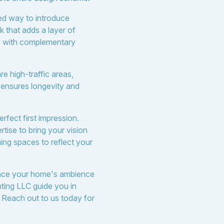
ted way to introduce
k that adds a layer of
ts with complementary
re high-traffic areas,
n ensures longevity and
rfect first impression.
tise to bring your vision
ming spaces to reflect your
hance your home's ambience
nting LLC guide you in
. Reach out to us today for