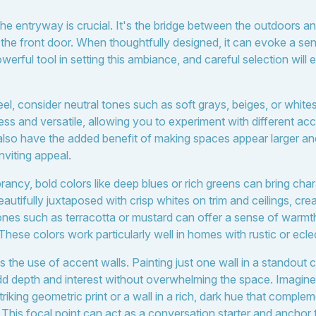
the entryway is crucial. It's the bridge between the outdoors a
the front door. When thoughtfully designed, it can evoke a s
owerful tool in setting this ambiance, and careful selection wil
eel, consider neutral tones such as soft grays, beiges, or white
ess and versatile, allowing you to experiment with different ac
lso have the added benefit of making spaces appear larger and b
nviting appeal.
rancy, bold colors like deep blues or rich greens can bring cha
utifully juxtaposed with crisp whites on trim and ceilings, cre
ones such as terracotta or mustard can offer a sense of warm
ese colors work particularly well in homes with rustic or eclec
 the use of accent walls. Painting just one wall in a standout c
dd depth and interest without overwhelming the space. Imagine
striking geometric print or a wall in a rich, dark hue that comple
. This focal point can act as a conversation starter and anchor