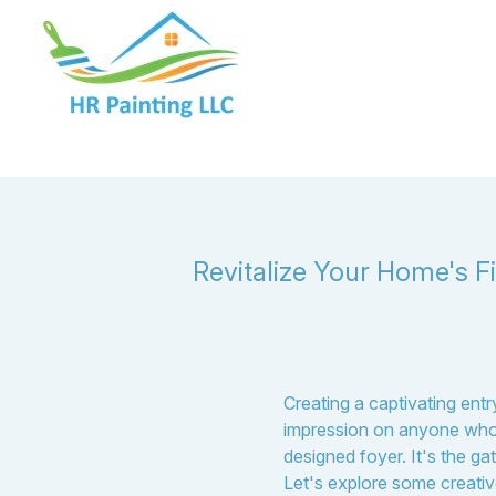
Revitalize Your Home's F
Creating a captivating ent
impression on anyone who 
designed foyer. It's the ga
Let's explore some creativ