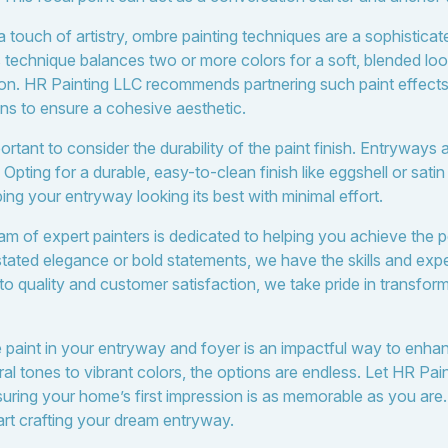
 touch of artistry, ombre painting techniques are a sophistica
s technique balances two or more colors for a soft, blended loo
ion. HR Painting LLC recommends partnering such paint effec
ions to ensure a cohesive aesthetic.
rtant to consider the durability of the paint finish. Entryways a
Opting for a durable, easy-to-clean finish like eggshell or sati
ng your entryway looking its best with minimal effort.
m of expert painters is dedicated to helping you achieve the pe
ated elegance or bold statements, we have the skills and exper
to quality and customer satisfaction, we take pride in transfor
he paint in your entryway and foyer is an impactful way to en
al tones to vibrant colors, the options are endless. Let HR Pai
nsuring your home’s first impression is as memorable as you are
tart crafting your dream entryway.