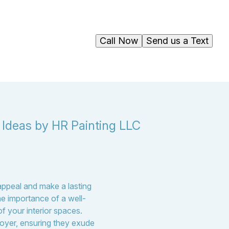
Call Now
Send us a Text
 Ideas by HR Painting LLC
appeal and make a lasting
e importance of a well-
of your interior spaces.
 foyer, ensuring they exude