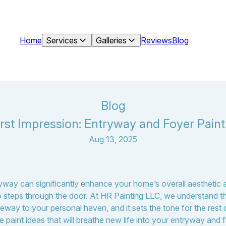
Home
Services
Galleries
Reviews
Blog
Blog
irst Impression: Entryway and Foyer Paint
Aug 13, 2025
ryway can significantly enhance your home’s overall aesthetic 
steps through the door. At HR Painting LLC, we understand th
teway to your personal haven, and it sets the tone for the rest 
e paint ideas that will breathe new life into your entryway and