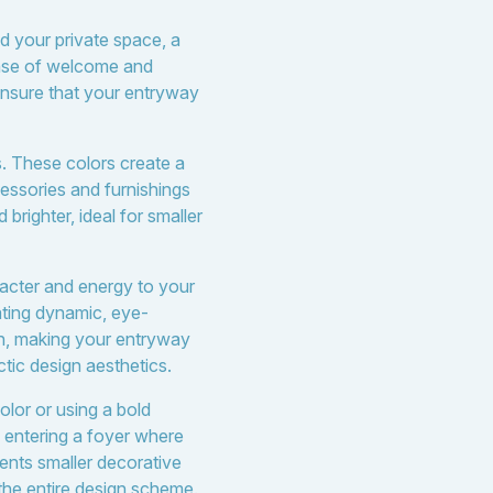
nd your private space, a
ense of welcome and
l ensure that your entryway
s. These colors create a
cessories and furnishings
righter, ideal for smaller
racter and energy to your
ating dynamic, eye-
th, making your entryway
tic design aesthetics.
olor or using a bold
 entering a foyer where
ments smaller decorative
 the entire design scheme.