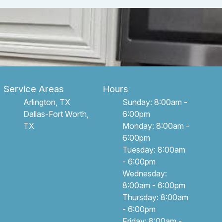
Service Areas
Hours
Arlington, TX
Sunday: 8:00am -
Dallas-Fort Worth,
6:00pm
TX
Monday: 8:00am -
6:00pm
Tuesday: 8:00am
- 6:00pm
Wednesday:
8:00am - 6:00pm
Thursday: 8:00am
- 6:00pm
Friday: 8:00am -