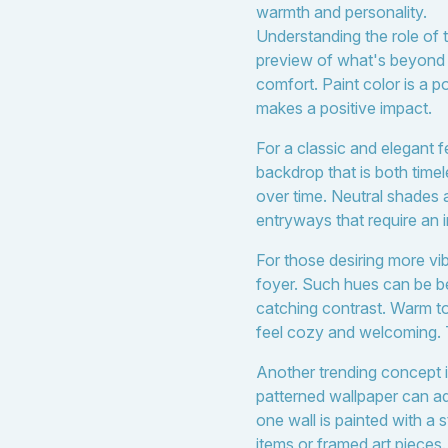
warmth and personality.
Understanding the role of 
preview of what's beyond 
comfort. Paint color is a p
makes a positive impact.
For a classic and elegant f
backdrop that is both timel
over time. Neutral shades a
entryways that require an i
For those desiring more vib
foyer. Such hues can be bea
catching contrast. Warm t
feel cozy and welcoming. Th
Another trending concept is
patterned wallpaper can a
one wall is painted with a 
items or framed art pieces