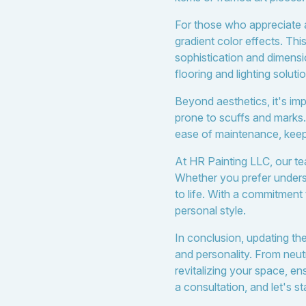
For those who appreciate a
gradient color effects. Thi
sophistication and dimens
flooring and lighting solut
Beyond aesthetics, it's impo
prone to scuffs and marks. 
ease of maintenance, keepi
At HR Painting LLC, our tea
Whether you prefer underst
to life. With a commitment 
personal style.
In conclusion, updating t
and personality. From neutr
revitalizing your space, e
a consultation, and let's s