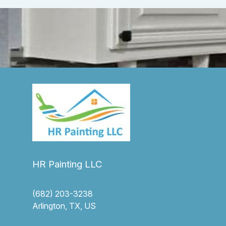
HR Painting LLC
(682) 203-3238
Arlington, TX, US