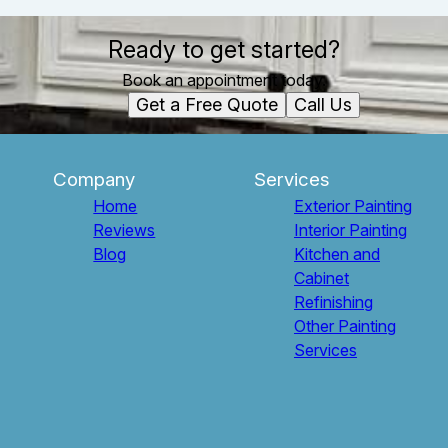
Ready to get started?
Book an appointment today.
Get a Free Quote
Call Us
Company
Services
Home
Exterior Painting
Reviews
Interior Painting
Blog
Kitchen and
Cabinet
Refinishing
Other Painting
Services