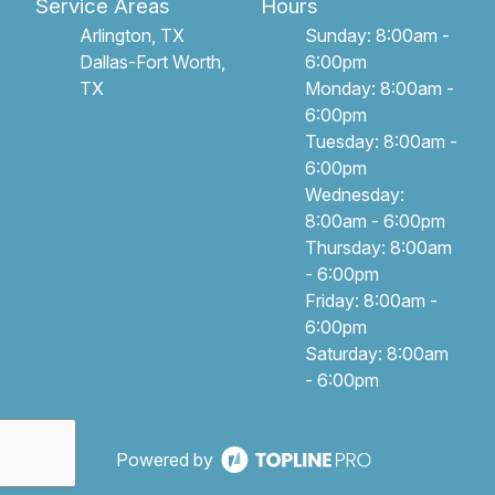
Service Areas
Hours
Arlington, TX
Sunday: 8:00am -
Dallas-Fort Worth,
6:00pm
TX
Monday: 8:00am -
6:00pm
Tuesday: 8:00am -
6:00pm
Wednesday:
8:00am - 6:00pm
Thursday: 8:00am
- 6:00pm
Friday: 8:00am -
6:00pm
Saturday: 8:00am
- 6:00pm
Powered by