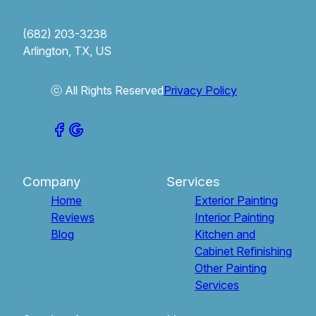
(682) 203-3238
Arlington, TX, US
ⓒ All Rights Reserved
Privacy Policy
Company
Services
Home
Exterior Painting
Reviews
Interior Painting
Blog
Kitchen and
Cabinet Refinishing
Other Painting
Services