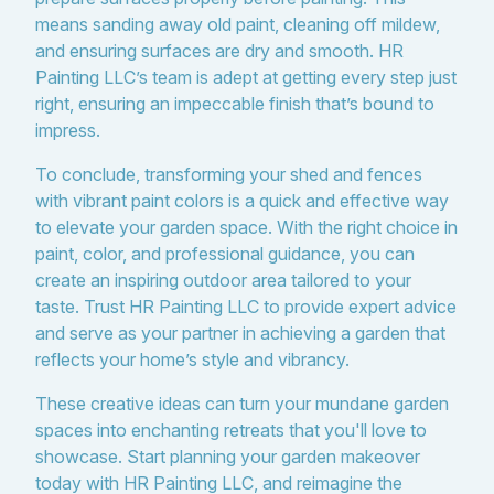
means sanding away old paint, cleaning off mildew,
and ensuring surfaces are dry and smooth. HR
Painting LLC’s team is adept at getting every step just
right, ensuring an impeccable finish that’s bound to
impress.
To conclude, transforming your shed and fences
with vibrant paint colors is a quick and effective way
to elevate your garden space. With the right choice in
paint, color, and professional guidance, you can
create an inspiring outdoor area tailored to your
taste. Trust HR Painting LLC to provide expert advice
and serve as your partner in achieving a garden that
reflects your home’s style and vibrancy.
These creative ideas can turn your mundane garden
spaces into enchanting retreats that you'll love to
showcase. Start planning your garden makeover
today with HR Painting LLC, and reimagine the