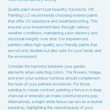
Quality paint doesn’t just beautify; it protects. HR
Painting LLC recommends choosing exterior paints
that offer UV resistance and weatherproofing. This
ensures your investment lasts through various
weather conditions, maintaining color vibrancy and
structural integrity over time. Our experienced
painters utilize high-quality, eco-friendly paints that
are not only durable but also safe for your family and
the environment.
Consider the harmony between your garden
elements when selecting colors. The flowers, foliage,
and even your outdoor furniture should complement
the hues of your painted woodwork. For those
wanting to create contrast, painting a fence in a deep
charcoal or emerald can make colorful blooms pop.
Alternatively, a bright white fence can act as a neutral
backdrop, highlighting the natural beauty of your