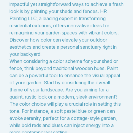
impactful yet straightforward ways to achieve a fresh
look is by painting your sheds and fences. HR
Painting LLC, a leading expert in transforming
residential exteriors, offers innovative ideas for
reimagining your garden spaces with vibrant colors.
Discover how color can elevate your outdoor
aesthetics and create a personal sanctuary right in
your backyard.
When considering a color scheme for your shed or
fence, think beyond traditional wooden hues. Paint
can be a powerful tool to enhance the visual appeal
of your garden. Start by considering the overall
theme of your landscape. Are you aiming for a
quaint, rustic look or a modern, sleek environment?
The color choice will play a crucial role in setting this
tone. For instance, a soft pastel blue or green can
evoke serenity, perfect for a cottage-style garden,
while bold reds and blues can inject energy into a
more contemporary setting.