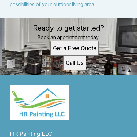
possibilities of your outdoor living area.
Ready to get started?
Book an appointment today.
Get a Free Quote
Call Us
HR Painting LLC