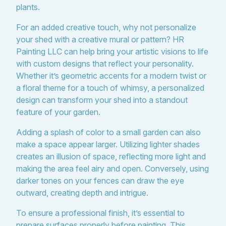
plants.
For an added creative touch, why not personalize
your shed with a creative mural or pattern? HR
Painting LLC can help bring your artistic visions to life
with custom designs that reflect your personality.
Whether it’s geometric accents for a modern twist or
a floral theme for a touch of whimsy, a personalized
design can transform your shed into a standout
feature of your garden.
Adding a splash of color to a small garden can also
make a space appear larger. Utilizing lighter shades
creates an illusion of space, reflecting more light and
making the area feel airy and open. Conversely, using
darker tones on your fences can draw the eye
outward, creating depth and intrigue.
To ensure a professional finish, it’s essential to
prepare surfaces properly before painting. This