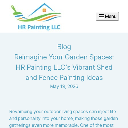
Menu
Blog
Reimagine Your Garden Spaces:
HR Painting LLC's Vibrant Shed
and Fence Painting Ideas
May 19, 2026
Revamping your outdoor living spaces can inject life
and personality into your home, making those garden
gatherings even more memorable. One of the most