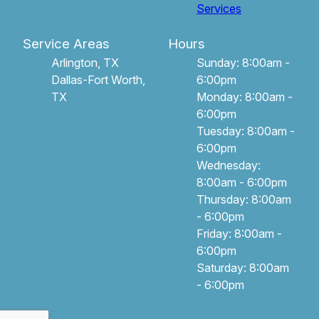
Services
Service Areas
Hours
Arlington, TX
Sunday: 8:00am -
Dallas-Fort Worth,
6:00pm
TX
Monday: 8:00am -
6:00pm
Tuesday: 8:00am -
6:00pm
Wednesday:
8:00am - 6:00pm
Thursday: 8:00am
- 6:00pm
Friday: 8:00am -
6:00pm
Saturday: 8:00am
- 6:00pm