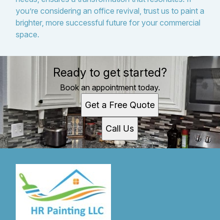
you’re considering an office revival, trust us to paint a
brighter, more successful future for your commercial
space.
Ready to get started?
Book an appointment today.
Get a Free Quote
Call Us