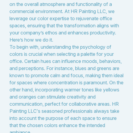
on the overall atmosphere and functionality of a
commercial environment. At HR Painting LLC, we
leverage our color expertise to rejuvenate office
spaces, ensuring that the transformation aligns with
your company’s ethos and enhances productivity.
Here’s how we do it.
To begin with, understanding the psychology of
colors is crucial when selecting a palette for your
office. Certain hues can influence moods, behaviors,
and perceptions. For instance, blues and greens are
known to promote calm and focus, making them ideal
for spaces where concentration is paramount. On the
other hand, incorporating warmer tones like yellows
and oranges can stimulate creativity and
communication, perfect for collaborative areas. HR
Painting LLC's seasoned professionals always take
into account the purpose of each space to ensure
that the chosen colors enhance the intended
ambiance.