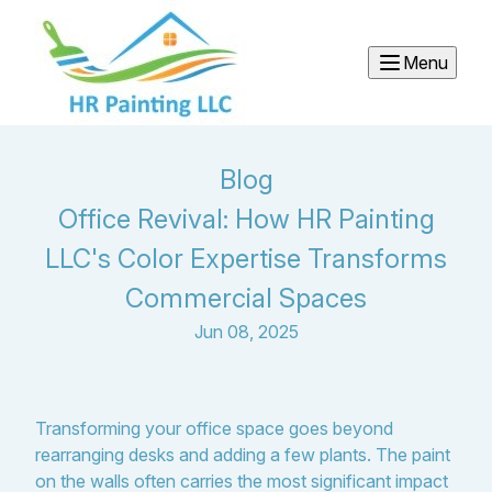
Menu
Blog
Office Revival: How HR Painting
LLC's Color Expertise Transforms
Commercial Spaces
Jun 08, 2025
Transforming your office space goes beyond
rearranging desks and adding a few plants. The paint
on the walls often carries the most significant impact