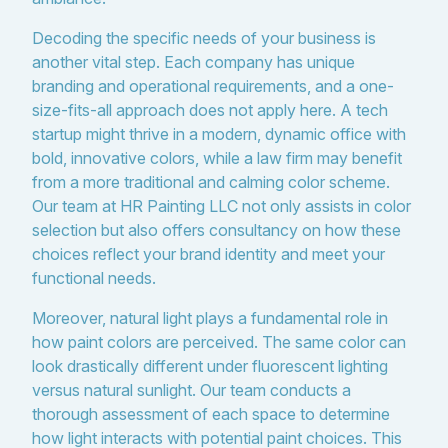
Decoding the specific needs of your business is
another vital step. Each company has unique
branding and operational requirements, and a one-
size-fits-all approach does not apply here. A tech
startup might thrive in a modern, dynamic office with
bold, innovative colors, while a law firm may benefit
from a more traditional and calming color scheme.
Our team at HR Painting LLC not only assists in color
selection but also offers consultancy on how these
choices reflect your brand identity and meet your
functional needs.
Moreover, natural light plays a fundamental role in
how paint colors are perceived. The same color can
look drastically different under fluorescent lighting
versus natural sunlight. Our team conducts a
thorough assessment of each space to determine
how light interacts with potential paint choices. This