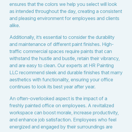
ensures that the colors we help you select will look
as intended throughout the day, creating a consistent
and pleasing environment for employees and clients
alike.
Additionally, it’s essential to consider the durability
and maintenance of different paint finishes. High-
traffic commercial spaces require paints that can
withstand the hustle and bustle, retain their vibrancy,
and are easy to clean. Our experts at HR Painting
LLC recommend sleek and durable finishes that marry
aesthetics with functionality, ensuring your office
continues to look its best year after year.
An often-overlooked aspect is the impact of a
freshly painted office on employees. A revitalized
workspace can boost morale, increase productivity,
and enhance job satisfaction. Employees who feel
energized and engaged by their surroundings are