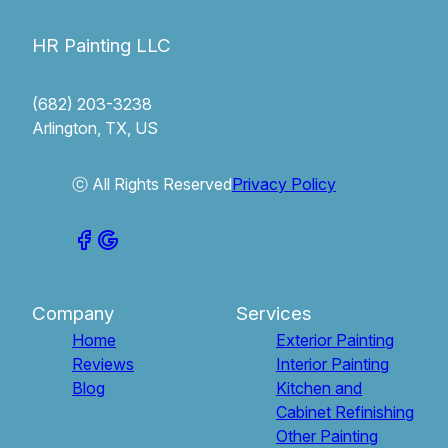
HR Painting LLC
(682) 203-3238
Arlington, TX, US
ⓒ All Rights Reserved
Privacy Policy
Company
Services
Home
Exterior Painting
Reviews
Interior Painting
Blog
Kitchen and
Cabinet Refinishing
Other Painting