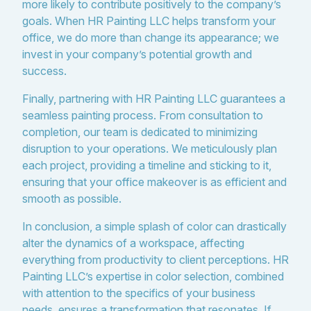
more likely to contribute positively to the company’s
goals. When HR Painting LLC helps transform your
office, we do more than change its appearance; we
invest in your company’s potential growth and
success.
Finally, partnering with HR Painting LLC guarantees a
seamless painting process. From consultation to
completion, our team is dedicated to minimizing
disruption to your operations. We meticulously plan
each project, providing a timeline and sticking to it,
ensuring that your office makeover is as efficient and
smooth as possible.
In conclusion, a simple splash of color can drastically
alter the dynamics of a workspace, affecting
everything from productivity to client perceptions. HR
Painting LLC’s expertise in color selection, combined
with attention to the specifics of your business
needs, ensures a transformation that resonates. If