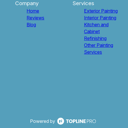
Company
Services
Home
Exterior Painting
Reviews
Interior Painting
Blog
Kitchen and
Cabinet
Refinishing
Other Painting
Services
Powered by