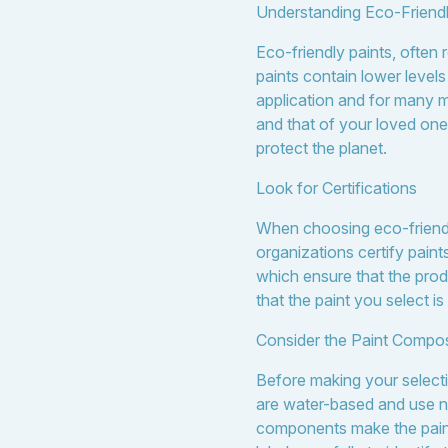
Understanding Eco-Friendl
Eco-friendly paints, often
paints contain lower level
application and for many mo
and that of your loved ones
protect the planet.
Look for Certifications
When choosing eco-friendly 
organizations certify pain
which ensure that the prod
that the paint you select i
Consider the Paint Compos
Before making your selecti
are water-based and use nat
components make the paint 