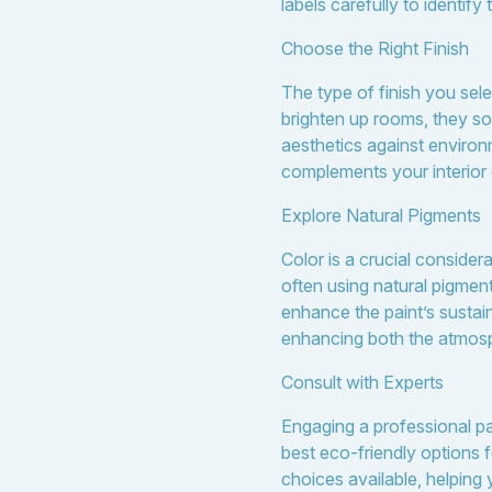
labels carefully to identify
Choose the Right Finish
The type of finish you sele
brighten up rooms, they so
aesthetics against enviro
complements your interior
Explore Natural Pigments
Color is a crucial consider
often using natural pigmen
enhance the paint’s sustai
enhancing both the atmosp
Consult with Experts
Engaging a professional pai
best eco-friendly options 
choices available, helping