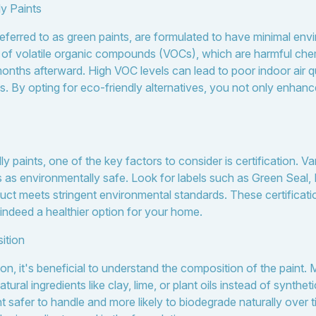
y Paints
 referred to as green paints, are formulated to have minimal en
s of volatile organic compounds (VOCs), which are harmful chem
nths afterward. High VOC levels can lead to poor indoor air qua
. By opting for eco-friendly alternatives, you not only enhance 
paints, one of the key factors to consider is certification. Va
ts as environmentally safe. Look for labels such as Green Seal
uct meets stringent environmental standards. These certificat
s indeed a healthier option for your home.
ition
on, it's beneficial to understand the composition of the paint.
ural ingredients like clay, lime, or plant oils instead of synthe
safer to handle and more likely to biodegrade naturally over 