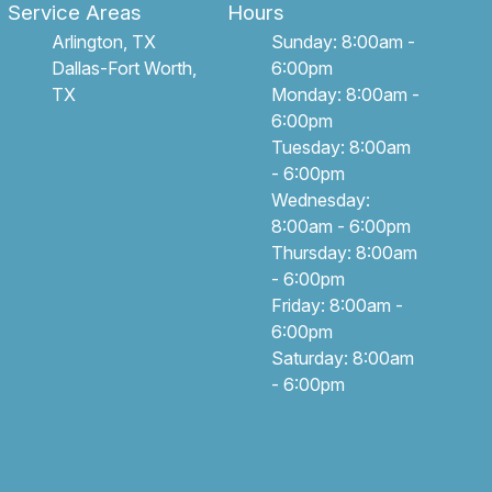
Service Areas
Hours
Arlington, TX
Sunday: 8:00am -
Dallas-Fort Worth,
6:00pm
TX
Monday: 8:00am -
6:00pm
Tuesday: 8:00am
- 6:00pm
Wednesday:
8:00am - 6:00pm
Thursday: 8:00am
- 6:00pm
Friday: 8:00am -
6:00pm
Saturday: 8:00am
- 6:00pm