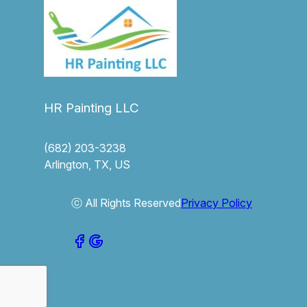
HR Painting LLC
(682) 203-3238
Arlington, TX, US
ⓒ All Rights Reserved
Privacy Policy