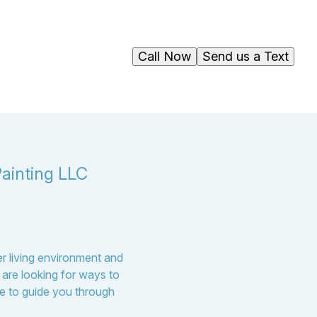
Call Now
Send us a Text
ainting LLC
er living environment and
are looking for ways to
ere to guide you through