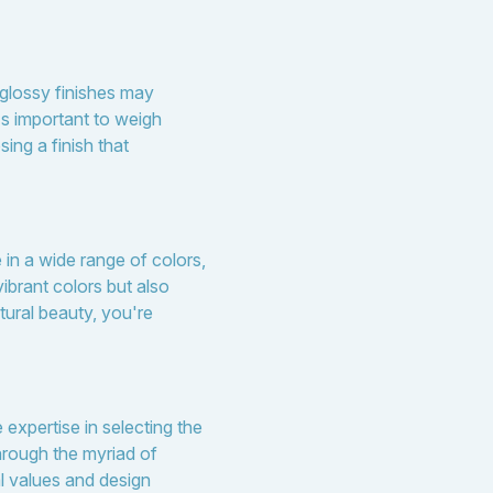
 glossy finishes may
's important to weigh
ng a finish that
 in a wide range of colors,
ibrant colors but also
tural beauty, you're
expertise in selecting the
hrough the myriad of
l values and design