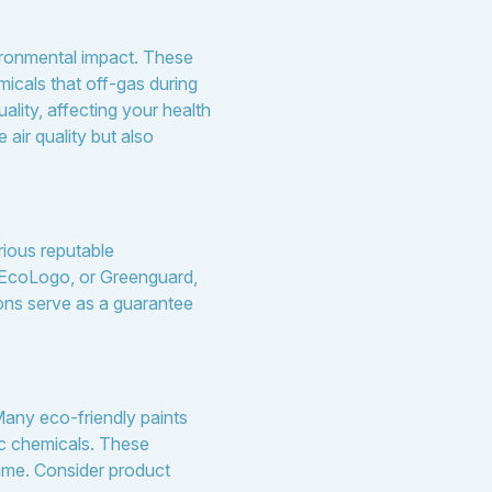
vironmental impact. These
icals that off-gas during
lity, affecting your health
air quality but also
rious reputable
, EcoLogo, or Greenguard,
ions serve as a guarantee
 Many eco-friendly paints
tic chemicals. These
time. Consider product