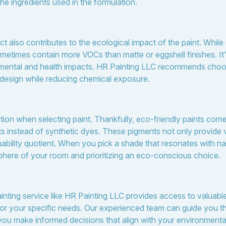
 the ingredients used in the formulation.
ct also contributes to the ecological impact of the paint. While
metimes contain more VOCs than matte or eggshell finishes. It
nmental and health impacts. HR Painting LLC recommends choosi
 design while reducing chemical exposure.
ation when selecting paint. Thankfully, eco-friendly paints come
ts instead of synthetic dyes. These pigments not only provide v
nability quotient. When you pick a shade that resonates with na
here of your room and prioritizing an eco-conscious choice.
nting service like HR Painting LLC provides access to valuable 
for your specific needs. Our experienced team can guide you t
 you make informed decisions that align with your environmenta