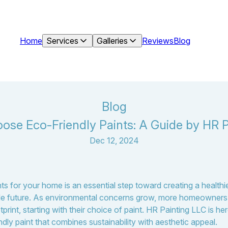
Home
Services
Galleries
Reviews
Blog
Blog
ose Eco-Friendly Paints: A Guide by HR P
Dec 12, 2024
ts for your home is an essential step toward creating a healthi
able future. As environmental concerns grow, more homeowners 
tprint, starting with their choice of paint. HR Painting LLC is h
endly paint that combines sustainability with aesthetic appeal.