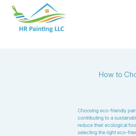
How to Cho
Choosing eco-friendly pain
contributing to a sustain
reduce their ecological foo
selecting the right eco-fri