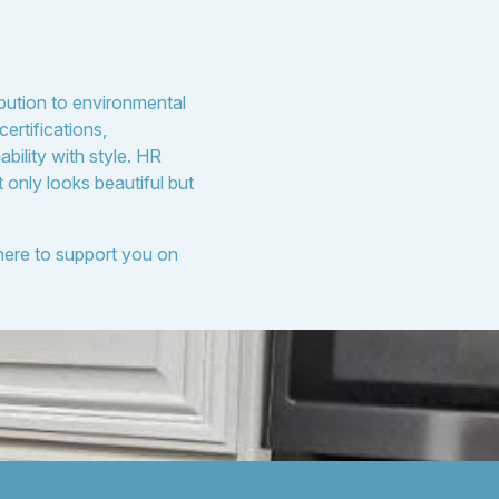
ibution to environmental
ertifications,
bility with style. HR
 only looks beautiful but
 here to support you on