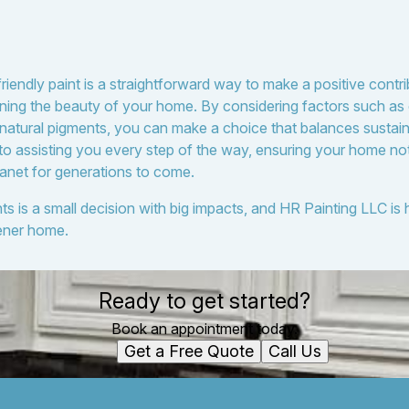
riendly paint is a straightforward way to make a positive contr
ning the beauty of your home. By considering factors such as c
 natural pigments, you can make a choice that balances sustaina
to assisting you every step of the way, ensuring your home not
lanet for generations to come.
ts is a small decision with big impacts, and HR Painting LLC is
ener home.
Ready to get started?
Book an appointment today.
Get a Free Quote
Call Us