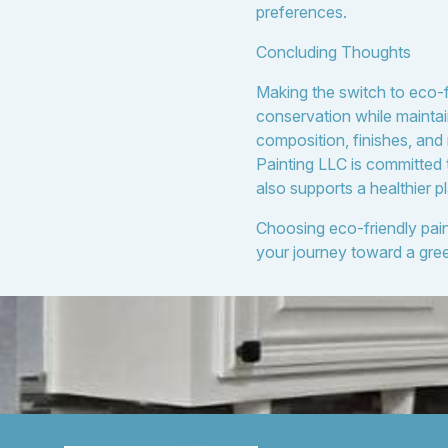
preferences.
Concluding Thoughts
Making the switch to eco-f
conservation while maintai
composition, finishes, and
Painting LLC is committed 
also supports a healthier p
Choosing eco-friendly pain
your journey toward a gre