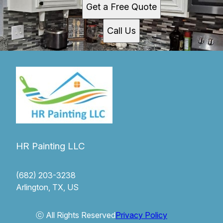
Get a Free Quote
Call Us
HR Painting LLC
(682) 203-3238
Arlington, TX, US
ⓒ All Rights Reserved
Privacy Policy