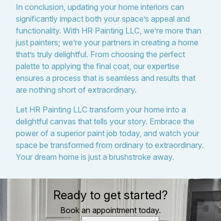
In conclusion, updating your home interiors can
significantly impact both your space’s appeal and
functionality. With HR Painting LLC, we’re more than
just painters; we’re your partners in creating a home
that’s truly delightful. From choosing the perfect
palette to applying the final coat, our expertise
ensures a process that is seamless and results that
are nothing short of extraordinary.
Let HR Painting LLC transform your home into a
delightful canvas that tells your story. Embrace the
power of a superior paint job today, and watch your
space be transformed from ordinary to extraordinary.
Your dream home is just a brushstroke away.
Ready to get started?
Book an appointment today.