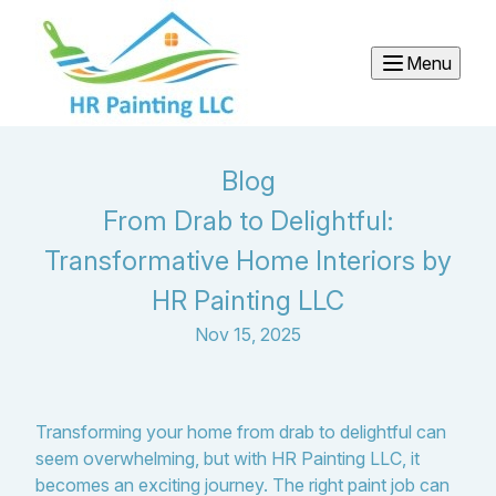
Menu
Blog
From Drab to Delightful:
Transformative Home Interiors by
HR Painting LLC
Nov 15, 2025
Transforming your home from drab to delightful can
seem overwhelming, but with HR Painting LLC, it
becomes an exciting journey. The right paint job can