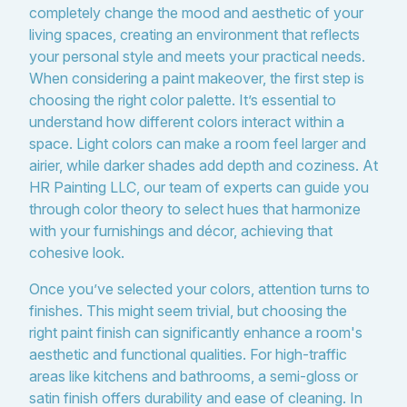
completely change the mood and aesthetic of your
living spaces, creating an environment that reflects
your personal style and meets your practical needs.
When considering a paint makeover, the first step is
choosing the right color palette. It’s essential to
understand how different colors interact within a
space. Light colors can make a room feel larger and
airier, while darker shades add depth and coziness. At
HR Painting LLC, our team of experts can guide you
through color theory to select hues that harmonize
with your furnishings and décor, achieving that
cohesive look.
Once you’ve selected your colors, attention turns to
finishes. This might seem trivial, but choosing the
right paint finish can significantly enhance a room's
aesthetic and functional qualities. For high-traffic
areas like kitchens and bathrooms, a semi-gloss or
satin finish offers durability and ease of cleaning. In