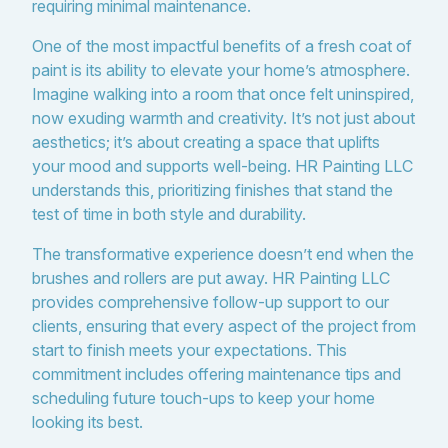
requiring minimal maintenance.
One of the most impactful benefits of a fresh coat of
paint is its ability to elevate your home’s atmosphere.
Imagine walking into a room that once felt uninspired,
now exuding warmth and creativity. It’s not just about
aesthetics; it’s about creating a space that uplifts
your mood and supports well-being. HR Painting LLC
understands this, prioritizing finishes that stand the
test of time in both style and durability.
The transformative experience doesn’t end when the
brushes and rollers are put away. HR Painting LLC
provides comprehensive follow-up support to our
clients, ensuring that every aspect of the project from
start to finish meets your expectations. This
commitment includes offering maintenance tips and
scheduling future touch-ups to keep your home
looking its best.