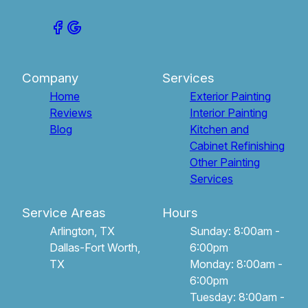
Company
Services
Home
Exterior Painting
Reviews
Interior Painting
Blog
Kitchen and
Cabinet Refinishing
Other Painting
Services
Service Areas
Hours
Arlington, TX
Sunday: 8:00am -
Dallas-Fort Worth,
6:00pm
TX
Monday: 8:00am -
6:00pm
Tuesday: 8:00am -