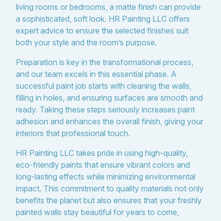
living rooms or bedrooms, a matte finish can provide
a sophisticated, soft look. HR Painting LLC offers
expert advice to ensure the selected finishes suit
both your style and the room’s purpose.
Preparation is key in the transformational process,
and our team excels in this essential phase. A
successful paint job starts with cleaning the walls,
filling in holes, and ensuring surfaces are smooth and
ready. Taking these steps seriously increases paint
adhesion and enhances the overall finish, giving your
interiors that professional touch.
HR Painting LLC takes pride in using high-quality,
eco-friendly paints that ensure vibrant colors and
long-lasting effects while minimizing environmental
impact. This commitment to quality materials not only
benefits the planet but also ensures that your freshly
painted walls stay beautiful for years to come,