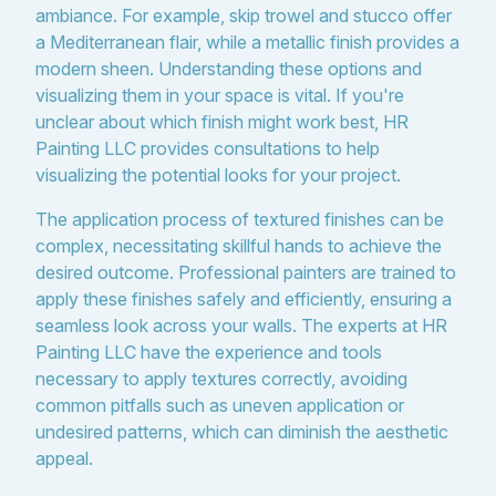
ambiance. For example, skip trowel and stucco offer
a Mediterranean flair, while a metallic finish provides a
modern sheen. Understanding these options and
visualizing them in your space is vital. If you're
unclear about which finish might work best, HR
Painting LLC provides consultations to help
visualizing the potential looks for your project.
The application process of textured finishes can be
complex, necessitating skillful hands to achieve the
desired outcome. Professional painters are trained to
apply these finishes safely and efficiently, ensuring a
seamless look across your walls. The experts at HR
Painting LLC have the experience and tools
necessary to apply textures correctly, avoiding
common pitfalls such as uneven application or
undesired patterns, which can diminish the aesthetic
appeal.