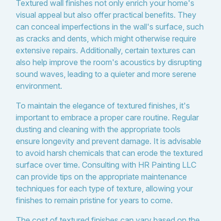
Textured wall finishes not only enrich your home's
visual appeal but also offer practical benefits. They
can conceal imperfections in the wall's surface, such
as cracks and dents, which might otherwise require
extensive repairs. Additionally, certain textures can
also help improve the room's acoustics by disrupting
sound waves, leading to a quieter and more serene
environment.
To maintain the elegance of textured finishes, it's
important to embrace a proper care routine. Regular
dusting and cleaning with the appropriate tools
ensure longevity and prevent damage. It is advisable
to avoid harsh chemicals that can erode the textured
surface over time. Consulting with HR Painting LLC
can provide tips on the appropriate maintenance
techniques for each type of texture, allowing your
finishes to remain pristine for years to come.
The cost of textured finishes can vary based on the