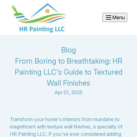
Menu
Blog
From Boring to Breathtaking: HR
Painting LLC's Guide to Textured
Wall Finishes
Apr 01, 2025
Transform your home's interiors from mundane to
magnificent with texture wall finishes, a specialty of
HR Painting LLC. If you've ever considered adding