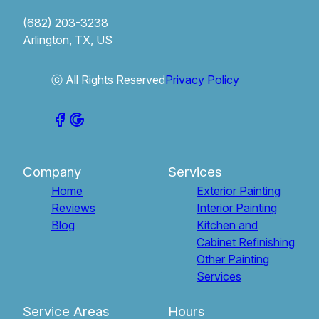
(682) 203-3238
Arlington, TX, US
ⓒ All Rights Reserved
Privacy Policy
Company
Services
Home
Exterior Painting
Reviews
Interior Painting
Blog
Kitchen and
Cabinet Refinishing
Other Painting
Services
Service Areas
Hours