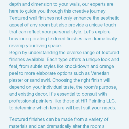
depth and dimension to your walls, our experts are
here to guide you through this creative journey.
Textured wall finishes not only enhance the aesthetic
appeal of any room but also provide a unique touch
that can reflect your personal style. Let's explore
how incorporating textured finishes can dramatically
revamp your living space.
Begin by understanding the diverse range of textured
finishes available. Each type offers a unique look and
feel, from subtle styles like knockdown and orange
peel to more elaborate options such as Venetian
plaster or sand swirl. Choosing the right finish will
depend on your individual taste, the room’s purpose,
and existing decor. It's essential to consult with
professional painters, like those at HR Painting LLC,
to determine which texture will best suit your needs.
Textured finishes can be made from a variety of
materials and can dramatically alter the room’s