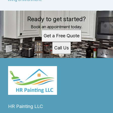
Ready to get started?
Book an appointment today.
Get a Free Quote
Call Us
HR Painting LLC