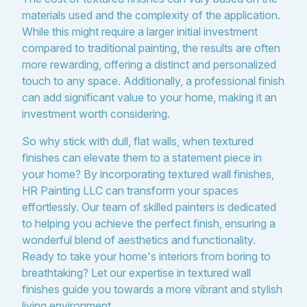
materials used and the complexity of the application.
While this might require a larger initial investment
compared to traditional painting, the results are often
more rewarding, offering a distinct and personalized
touch to any space. Additionally, a professional finish
can add significant value to your home, making it an
investment worth considering.
So why stick with dull, flat walls, when textured
finishes can elevate them to a statement piece in
your home? By incorporating textured wall finishes,
HR Painting LLC can transform your spaces
effortlessly. Our team of skilled painters is dedicated
to helping you achieve the perfect finish, ensuring a
wonderful blend of aesthetics and functionality.
Ready to take your home's interiors from boring to
breathtaking? Let our expertise in textured wall
finishes guide you towards a more vibrant and stylish
living environment.