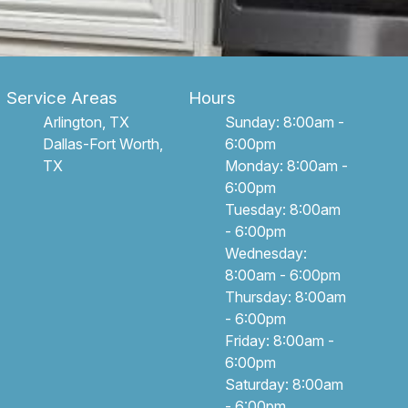
Service Areas
Hours
Arlington, TX
Sunday: 8:00am -
Dallas-Fort Worth,
6:00pm
TX
Monday: 8:00am -
6:00pm
Tuesday: 8:00am
- 6:00pm
Wednesday:
8:00am - 6:00pm
Thursday: 8:00am
- 6:00pm
Friday: 8:00am -
6:00pm
Saturday: 8:00am
- 6:00pm