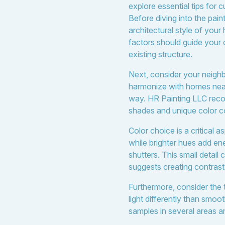
explore essential tips for 
Before diving into the pain
architectural style of you
factors should guide your c
existing structure.
Next, consider your neighbo
harmonize with homes near
way. HR Painting LLC reco
shades and unique color c
Color choice is a critical
while brighter hues add en
shutters. This small detai
suggests creating contrast
Furthermore, consider the 
light differently than smoo
samples in several areas ar