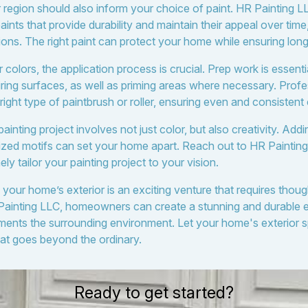
 region should also inform your choice of paint. HR Painting 
paints that provide durability and maintain their appeal over time
ons. The right paint can protect your home while ensuring long
olors, the application process is crucial. Prep work is essential
iring surfaces, as well as priming areas where necessary. Profe
ght type of paintbrush or roller, ensuring even and consistent
painting project involves not just color, but also creativity. Add
lized motifs can set your home apart. Reach out to HR Painti
ly tailor your painting project to your vision.
 your home’s exterior is an exciting venture that requires thou
Painting LLC, homeowners can create a stunning and durable ex
ments the surrounding environment. Let your home's exterior
that goes beyond the ordinary.
Ready to get started?