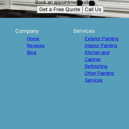
Book an appointment today.
Get a Free Quote
Call Us
Company
Services
Home
Exterior Painting
Reviews
Interior Painting
Blog
Kitchen and
Cabinet
Refinishing
Other Painting
Services