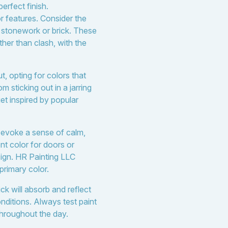
erfect finish.
or features. Consider the
s stonework or brick. These
her than clash, with the
, opting for colors that
sticking out in a jarring
t inspired by popular
d evoke a sense of calm,
nt color for doors or
sign. HR Painting LLC
primary color.
ck will absorb and reflect
onditions. Always test paint
throughout the day.