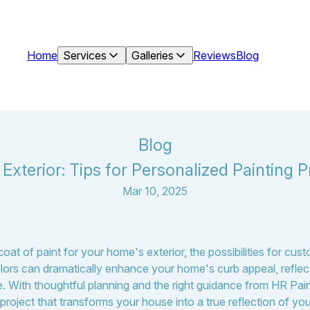
Home
Services
Galleries
Reviews
Blog
Blog
xterior: Tips for Personalized Painting P
Mar 10, 2025
at of paint for your home's exterior, the possibilities for cus
olors can dramatically enhance your home's curb appeal, reflect
lue. With thoughtful planning and the right guidance from HR Pa
roject that transforms your house into a true reflection of your 