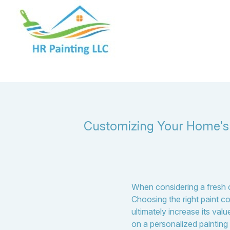
Customizing Your Home's E
When considering a fresh co
Choosing the right paint c
ultimately increase its va
on a personalized painting p