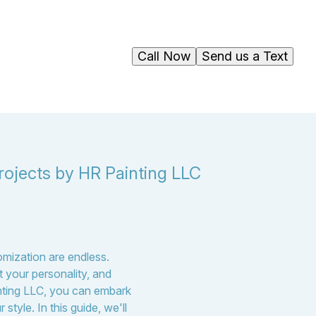
Call Now
Send us a Text
rojects by HR Painting LLC
tomization are endless.
 your personality, and
inting LLC, you can embark
style. In this guide, we'll