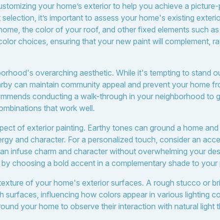
customizing your home’s exterior to help you achieve a picture-p
t selection, it’s important to assess your home's existing exteri
r home, the color of your roof, and other fixed elements such a
olor choices, ensuring that your new paint will complement, rat
rhood's overarching aesthetic. While it's tempting to stand out
by can maintain community appeal and prevent your home from 
mmends conducting a walk-through in your neighborhood to ge
ombinations that work well.
 aspect of exterior painting. Earthy tones can ground a home an
ergy and character. For a personalized touch, consider an acce
l can infuse charm and character without overwhelming your de
 by choosing a bold accent in a complementary shade to your 
texture of your home's exterior surfaces. A rough stucco or bri
th surfaces, influencing how colors appear in various lighting c
ound your home to observe their interaction with natural light 