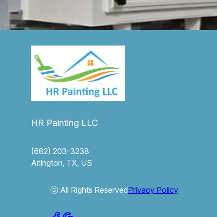
HR Painting LLC
(682) 203-3238
Arlington, TX, US
ⓒ All Rights Reserved
Privacy Policy