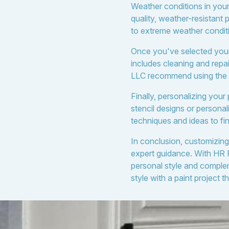
Weather conditions in your
quality, weather-resistant 
to extreme weather conditi
Once you've selected your c
includes cleaning and repa
LLC recommend using the ri
Finally, personalizing your 
stencil designs or persona
techniques and ideas to fine
In conclusion, customizing
expert guidance. With HR 
personal style and comple
style with a paint project 