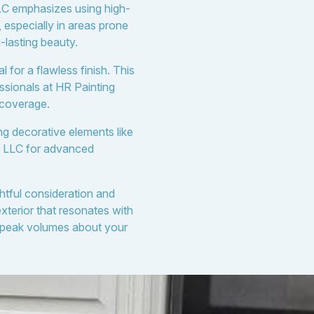
LLC emphasizes using high-
, especially in areas prone
-lasting beauty.
 for a flawless finish. This
ssionals at HR Painting
 coverage.
ing decorative elements like
ng LLC for advanced
ghtful consideration and
terior that resonates with
 speak volumes about your