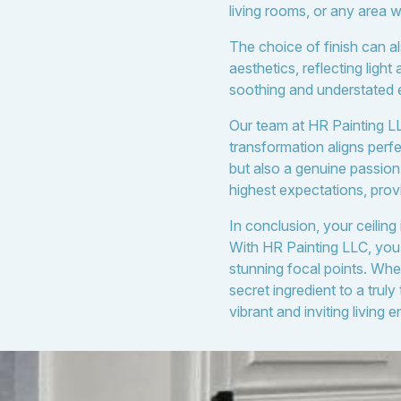
living rooms, or any area w
The choice of finish can a
aesthetics, reflecting light
soothing and understated e
Our team at HR Painting LLC
transformation aligns perfec
but also a genuine passion
highest expectations, prov
In conclusion, your ceiling
With HR Painting LLC, you g
stunning focal points. Whe
secret ingredient to a tru
vibrant and inviting living 