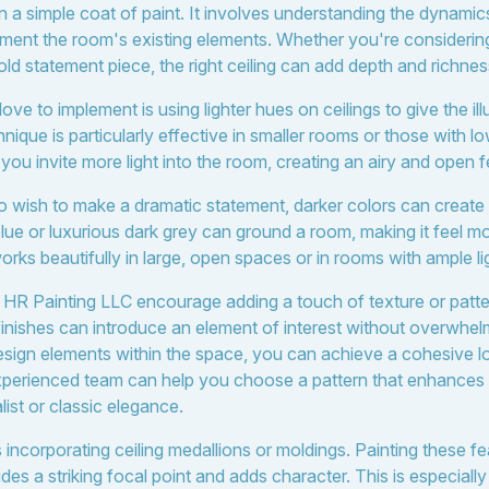
an a simple coat of paint. It involves understanding the dynamics
ement the room's existing elements. Whether you're consideri
old statement piece, the right ceiling can add depth and richness
ve to implement is using lighter hues on ceilings to give the illu
ique is particularly effective in smaller rooms or those with lo
 you invite more light into the room, creating an airy and open f
ho wish to make a dramatic statement, darker colors can create
lue or luxurious dark grey can ground a room, making it feel m
rks beautifully in large, open spaces or in rooms with ample li
 HR Painting LLC encourage adding a touch of texture or patter
 finishes can introduce an element of interest without overwhe
esign elements within the space, you can achieve a cohesive lo
experienced team can help you choose a pattern that enhances y
ist or classic elegance.
incorporating ceiling medallions or moldings. Painting these fe
s a striking focal point and adds character. This is especially 