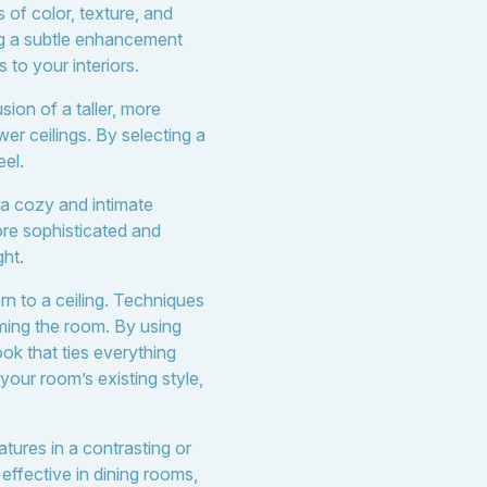
 of color, texture, and
ng a subtle enhancement
 to your interiors.
sion of a taller, more
wer ceilings. By selecting a
eel.
 a cozy and intimate
ore sophisticated and
ght.
n to a ceiling. Techniques
lming the room. By using
ok that ties everything
our room’s existing style,
atures in a contrasting or
effective in dining rooms,