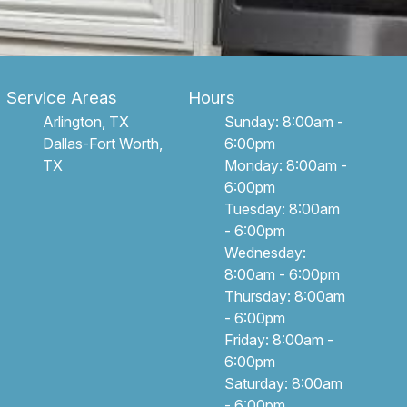
Service Areas
Hours
Arlington, TX
Sunday: 8:00am -
Dallas-Fort Worth,
6:00pm
TX
Monday: 8:00am -
6:00pm
Tuesday: 8:00am
- 6:00pm
Wednesday:
8:00am - 6:00pm
Thursday: 8:00am
- 6:00pm
Friday: 8:00am -
6:00pm
Saturday: 8:00am
- 6:00pm