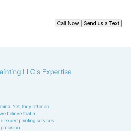
Call Now
Send us a Text
ainting LLC's Expertise
mind. Yet, they offer an
we believe that a
ur expert painting services
 precision.