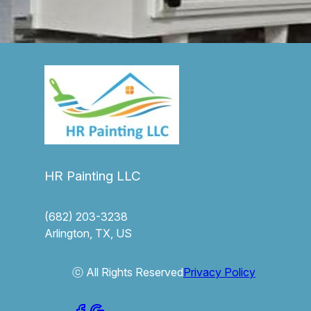
HR Painting LLC
(682) 203-3238
Arlington, TX, US
ⓒ All Rights Reserved
Privacy Policy