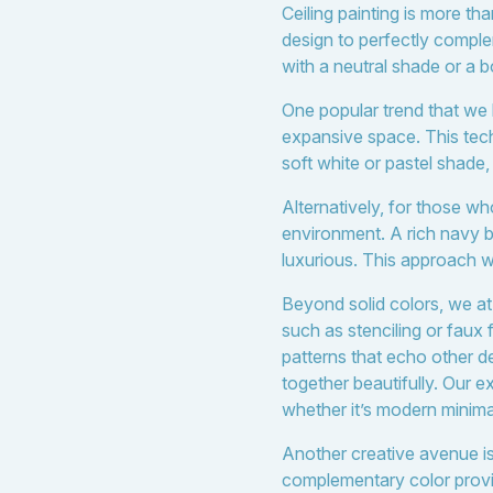
Ceiling painting is more th
design to perfectly compl
with a neutral shade or a b
One popular trend that we lo
expansive space. This techn
soft white or pastel shade,
Alternatively, for those w
environment. A rich navy b
luxurious. This approach wo
Beyond solid colors, we at
such as stenciling or faux
patterns that echo other d
together beautifully. Our 
whether it’s modern minimal
Another creative avenue is 
complementary color provide