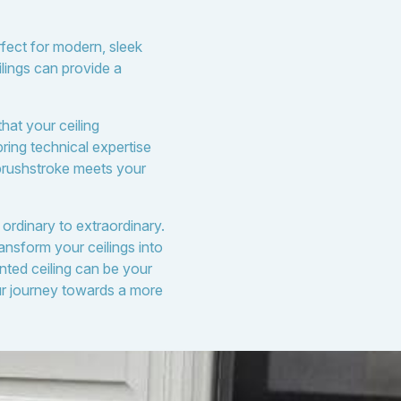
rfect for modern, sleek
ilings can provide a
hat your ceiling
bring technical expertise
 brushstroke meets your
 ordinary to extraordinary.
ansform your ceilings into
nted ceiling can be your
ur journey towards a more