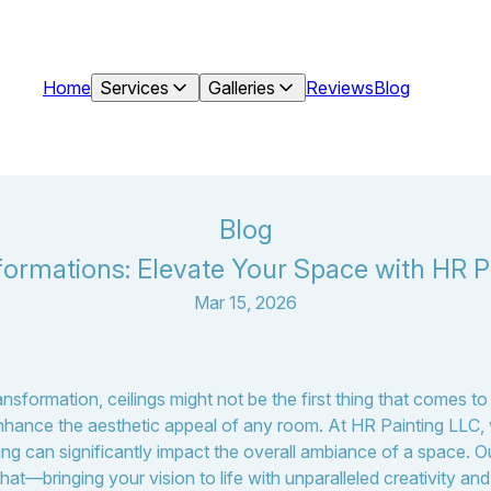
Home
Services
Galleries
Reviews
Blog
Blog
formations: Elevate Your Space with HR P
Mar 15, 2026
formation, ceilings might not be the first thing that comes to 
enhance the aesthetic appeal of any room. At HR Painting LLC, 
ing can significantly impact the overall ambiance of a space. O
hat—bringing your vision to life with unparalleled creativity and