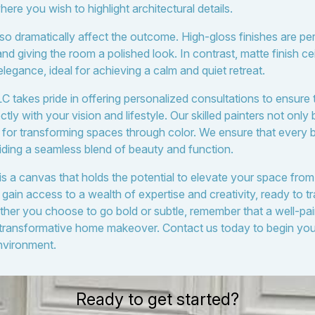
here you wish to highlight architectural details.
lso dramatically affect the outcome. High-gloss finishes are pe
 and giving the room a polished look. In contrast, matte finish ce
legance, ideal for achieving a calm and quiet retreat.
 takes pride in offering personalized consultations to ensure t
tly with your vision and lifestyle. Our skilled painters not only 
 for transforming spaces through color. We ensure that every
iding a seamless blend of beauty and function.
 is a canvas that holds the potential to elevate your space from
ain access to a wealth of expertise and creativity, ready to tr
ther you choose to go bold or subtle, remember that a well-pai
ly transformative home makeover. Contact us today to begin yo
environment.
Ready to get started?