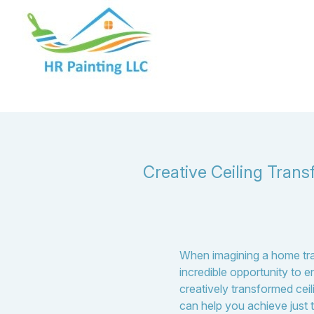
Creative Ceiling Trans
When imagining a home trans
incredible opportunity to 
creatively transformed ceil
can help you achieve just t