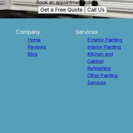
Book an appointment today.
Get a Free Quote
Call Us
Company
Services
Home
Exterior Painting
Reviews
Interior Painting
Blog
Kitchen and
Cabinet
Refinishing
Other Painting
Services