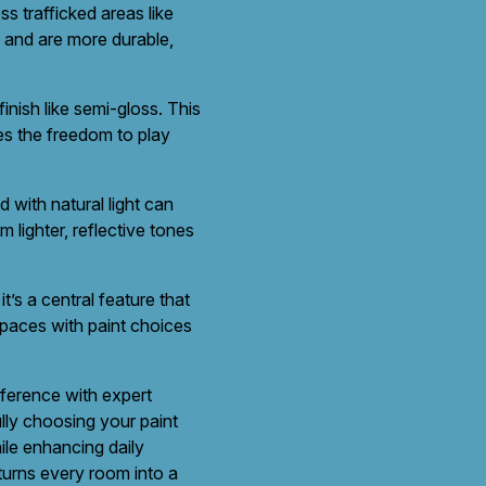
ss trafficked areas like
n and are more durable,
inish like semi-gloss. This
nes the freedom to play
 with natural light can
 lighter, reflective tones
t’s a central feature that
spaces with paint choices
eference with expert
lly choosing your paint
ile enhancing daily
turns every room into a