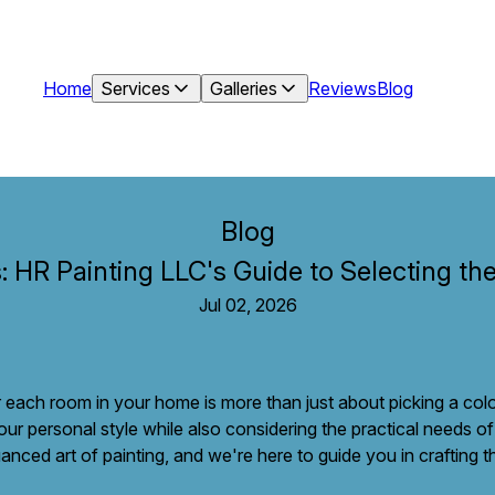
Home
Services
Galleries
Reviews
Blog
Blog
: HR Painting LLC's Guide to Selecting th
Jul 02, 2026
or each room in your home is more than just about picking a colo
our personal style while also considering the practical needs o
nced art of painting, and we're here to guide you in crafting 