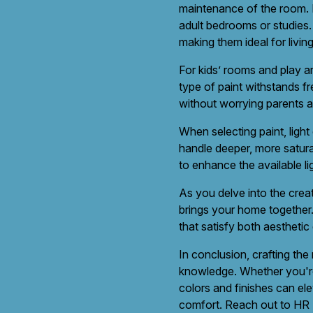
maintenance of the room. Fl
adult bedrooms or studies. 
making them ideal for liv
For kids’ rooms and play ar
type of paint withstands fr
without worrying parents a
When selecting paint, light
handle deeper, more saturat
to enhance the available li
As you delve into the creat
brings your home together.
that satisfy both aesthetic
In conclusion, crafting the
knowledge. Whether you're 
colors and finishes can ele
comfort. Reach out to HR P