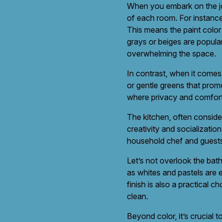
When you embark on the jou
of each room. For instance
This means the paint color
grays or beiges are popular
overwhelming the space.
In contrast, when it comes 
or gentle greens that prom
where privacy and comfort
The kitchen, often conside
creativity and socializati
household chef and guests 
Let’s not overlook the bat
as whites and pastels are e
finish is also a practical 
clean.
Beyond color, it’s crucial t