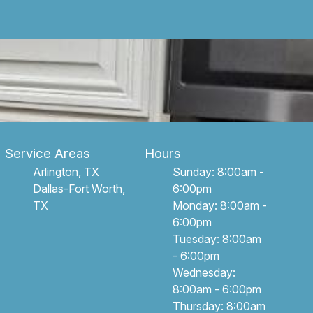
Service Areas
Hours
Arlington, TX
Sunday: 8:00am -
Dallas-Fort Worth,
6:00pm
TX
Monday: 8:00am -
6:00pm
Tuesday: 8:00am
- 6:00pm
Wednesday:
8:00am - 6:00pm
Thursday: 8:00am