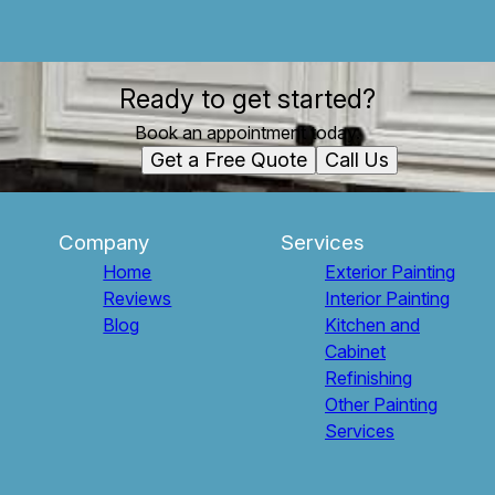
Ready to get started?
Book an appointment today.
Get a Free Quote
Call Us
Company
Services
Home
Exterior Painting
Reviews
Interior Painting
Blog
Kitchen and
Cabinet
Refinishing
Other Painting
Services