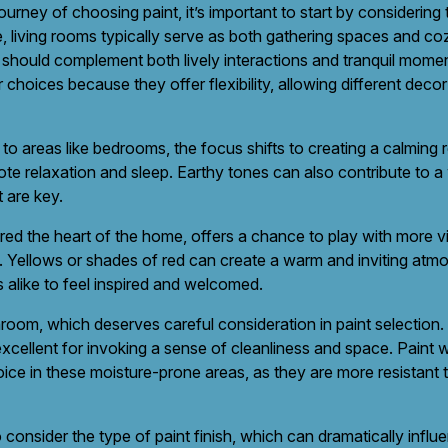
rney of choosing paint, it’s important to start by considering
, living rooms typically serve as both gathering spaces and coz
 should complement both lively interactions and tranquil moment
 choices because they offer flexibility, allowing different deco
to areas like bedrooms, the focus shifts to creating a calming 
ote relaxation and sleep. Earthy tones can also contribute to a
 are key.
red the heart of the home, offers a chance to play with more vi
on. Yellows or shades of red can create a warm and inviting at
alike to feel inspired and welcomed.
hroom, which deserves careful consideration in paint selection.
xcellent for invoking a sense of cleanliness and space. Paint w
choice in these moisture-prone areas, as they are more resistant
o consider the type of paint finish, which can dramatically influ