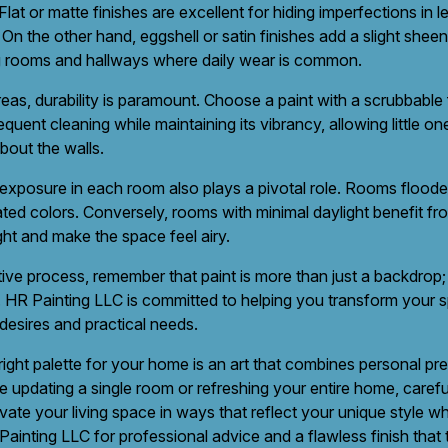
at or matte finishes are excellent for hiding imperfections in le
On the other hand, eggshell or satin finishes add a slight shee
ing rooms and hallways where daily wear is common.
eas, durability is paramount. Choose a paint with a scrubbable f
equent cleaning while maintaining its vibrancy, allowing little o
bout the walls.
 exposure in each room also plays a pivotal role. Rooms flooded
ed colors. Conversely, rooms with minimal daylight benefit from
ght and make the space feel airy.
ive process, remember that paint is more than just a backdrop; i
 HR Painting LLC is committed to helping you transform your 
 desires and practical needs.
 right palette for your home is an art that combines personal pr
updating a single room or refreshing your entire home, carefu
vate your living space in ways that reflect your unique style wh
ainting LLC for professional advice and a flawless finish that 