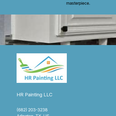
masterpiece.
HR Painting LLC
(682) 203-3238