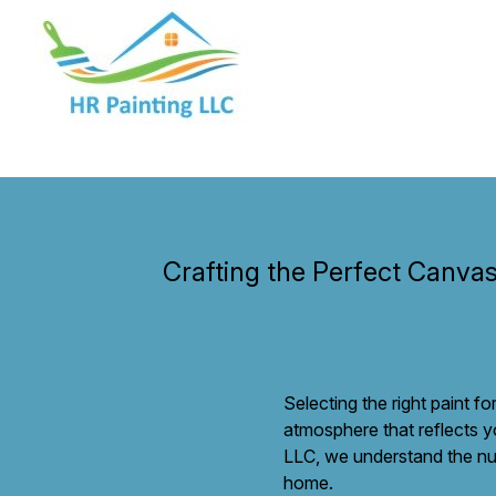
Crafting the Perfect Canvas
Selecting the right paint f
atmosphere that reflects y
LLC, we understand the nua
home.