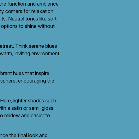
 the function and ambiance
y corners for relaxation.
s. Neutral tones like soft
r options to shine without
retreat. Think serene blues
 warm, inviting environment
brant hues that inspire
mosphere, encouraging the
 Here, lighter shades such
ith a satin or semi-gloss
 to mildew and easier to
ence the final look and