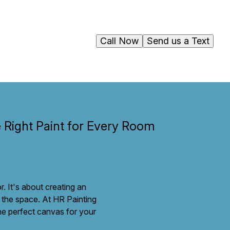
Call Now
Send us a Text
e Right Paint for Every Room
r. It's about creating an
f the space. At HR Painting
the perfect canvas for your