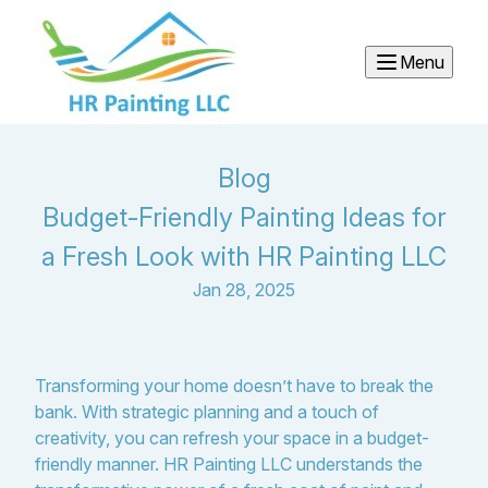
Menu
Blog
Budget-Friendly Painting Ideas for
a Fresh Look with HR Painting LLC
Jan 28, 2025
Transforming your home doesn’t have to break the
bank. With strategic planning and a touch of
creativity, you can refresh your space in a budget-
friendly manner. HR Painting LLC understands the