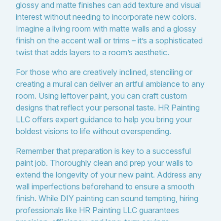
glossy and matte finishes can add texture and visual
interest without needing to incorporate new colors.
Imagine a living room with matte walls and a glossy
finish on the accent wall or trims – it’s a sophisticated
twist that adds layers to a room’s aesthetic.
For those who are creatively inclined, stenciling or
creating a mural can deliver an artful ambiance to any
room. Using leftover paint, you can craft custom
designs that reflect your personal taste. HR Painting
LLC offers expert guidance to help you bring your
boldest visions to life without overspending.
Remember that preparation is key to a successful
paint job. Thoroughly clean and prep your walls to
extend the longevity of your new paint. Address any
wall imperfections beforehand to ensure a smooth
finish. While DIY painting can sound tempting, hiring
professionals like HR Painting LLC guarantees