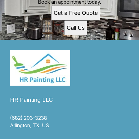
Book an appointment today.
Get a Free Quote
Call Us
HR Painting LLC
(682) 203-3238
Arlington, TX, US