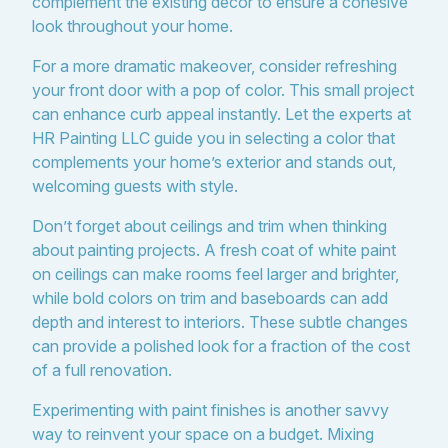
complement the existing decor to ensure a cohesive
look throughout your home.
For a more dramatic makeover, consider refreshing
your front door with a pop of color. This small project
can enhance curb appeal instantly. Let the experts at
HR Painting LLC guide you in selecting a color that
complements your home’s exterior and stands out,
welcoming guests with style.
Don’t forget about ceilings and trim when thinking
about painting projects. A fresh coat of white paint
on ceilings can make rooms feel larger and brighter,
while bold colors on trim and baseboards can add
depth and interest to interiors. These subtle changes
can provide a polished look for a fraction of the cost
of a full renovation.
Experimenting with paint finishes is another savvy
way to reinvent your space on a budget. Mixing