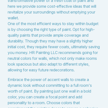
transformative power of a fresh coat of paint and
here we provide some cost-effective ideas that will
revitalize your surroundings without emptying your
wallet.
One of the most efficient ways to stay within budget
is by choosing the right type of paint. Opt for high-
quality paints that provide ample coverage and
durability. Though they may have a slightly higher
initial cost, they require fewer coats, ultimately saving
you money. HR Painting LLC recommends going for
neutral colors for walls, which not only make rooms
look spacious but also adapt to different styles,
allowing for easy future redecorations.
Embrace the power of accent walls to create a
dynamic look without committing to a full room's
worth of paint. By painting just one wall in a bold
color, you can create a focal point and add
personality to a room. Choose colors that