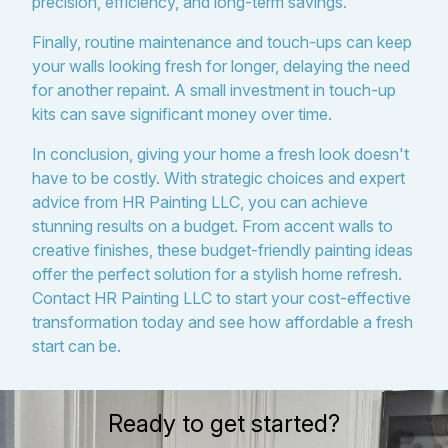
precision, efficiency, and long-term savings.
Finally, routine maintenance and touch-ups can keep
your walls looking fresh for longer, delaying the need
for another repaint. A small investment in touch-up
kits can save significant money over time.
In conclusion, giving your home a fresh look doesn't
have to be costly. With strategic choices and expert
advice from HR Painting LLC, you can achieve
stunning results on a budget. From accent walls to
creative finishes, these budget-friendly painting ideas
offer the perfect solution for a stylish home refresh.
Contact HR Painting LLC to start your cost-effective
transformation today and see how affordable a fresh
start can be.
Ready to get started?