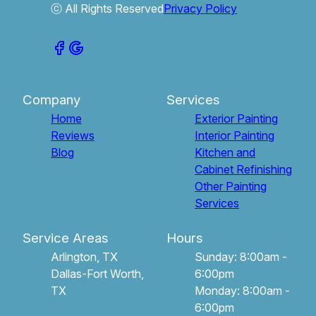
ⓒ All Rights Reserved
Privacy Policy
Company
Services
Home
Exterior Painting
Reviews
Interior Painting
Blog
Kitchen and
Cabinet Refinishing
Other Painting
Services
Service Areas
Hours
Arlington, TX
Sunday: 8:00am -
Dallas-Fort Worth,
6:00pm
TX
Monday: 8:00am -
6:00pm