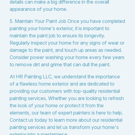
details can make a big difference in the overall
appearance of your home.
5. Maintain Your Paint Job Once you have completed
painting your home's exterior, it is important to
maintain the paint job to ensure its longevity.
Regularly inspect your home for any signs of wear or
damage to the paint, and touch up areas as needed.
Consider power washing your home every few years
to remove dirt and grime that can dull the paint.
At HR Painting LLC, we understand the importance
of a flawless home exterior and are dedicated to
providing our customers with top-quality residential
painting services. Whether you are looking to refresh
the look of your home or protect it from the
elements, our team of expert painters is here to help.
Contact us today to learn more about our residential
painting services and let us transform your home's
exterior into a masterpiece.