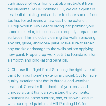
curb appeal of your home but also protects it from
the elements. At HR Painting LLC, we are experts in
residential painting and are here to share some of our
top tips for achieving a flawless home exterior.
1. Prep Work is Key Before diving into painting your
home's exterior, it is essential to properly prepare the
surfaces. This includes cleaning the walls, removing
any dirt, grime, and loose paint. Make sure to repair
any cracks or damage to the walls before applying
new paint. Proper prep work sets the foundation for
a smooth and long-lasting paint job.
2. Choose the Right Paint Selecting the right type of
paint for your home's exterior is crucial. Opt for high-
quality exterior paint that is durable and weather-
resistant. Consider the climate of your area and
choose a paint that can withstand the elements,
whether it be harsh sunlight, rain, or snow. Consult
with our expert painters at HR Painting LLC for