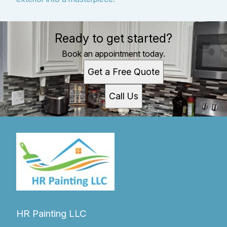
Ready to get started?
Book an appointment today.
Get a Free Quote
Call Us
HR Painting LLC