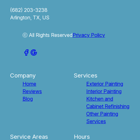
(682) 203-3238
Arlington, TX, US
ⓒ All Rights Reserved
Privacy Policy
Company
Services
Home
Exterior Painting
Reviews
Interior Painting
Blog
Kitchen and
Cabinet Refinishing
Other Painting
Services
Service Areas
Hours