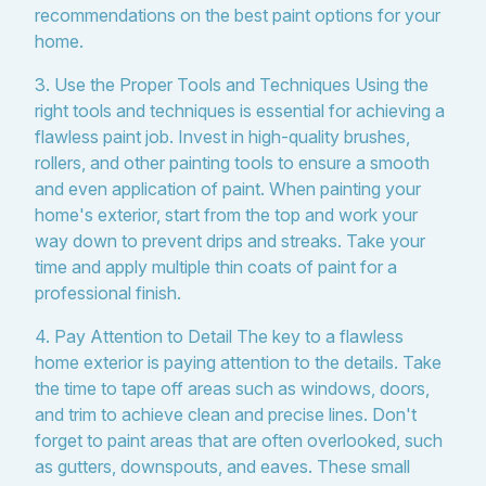
recommendations on the best paint options for your
home.
3. Use the Proper Tools and Techniques Using the
right tools and techniques is essential for achieving a
flawless paint job. Invest in high-quality brushes,
rollers, and other painting tools to ensure a smooth
and even application of paint. When painting your
home's exterior, start from the top and work your
way down to prevent drips and streaks. Take your
time and apply multiple thin coats of paint for a
professional finish.
4. Pay Attention to Detail The key to a flawless
home exterior is paying attention to the details. Take
the time to tape off areas such as windows, doors,
and trim to achieve clean and precise lines. Don't
forget to paint areas that are often overlooked, such
as gutters, downspouts, and eaves. These small