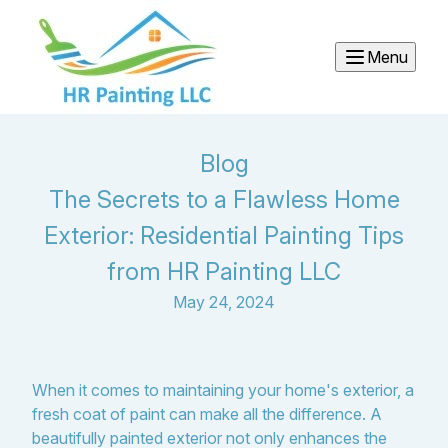
Menu
Blog
The Secrets to a Flawless Home
Exterior: Residential Painting Tips
from HR Painting LLC
May 24, 2024
When it comes to maintaining your home's exterior, a
fresh coat of paint can make all the difference. A
beautifully painted exterior not only enhances the