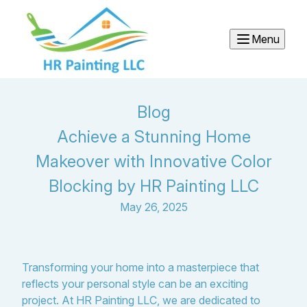
Menu
Blog
Achieve a Stunning Home
Makeover with Innovative Color
Blocking by HR Painting LLC
May 26, 2025
Transforming your home into a masterpiece that
reflects your personal style can be an exciting
project. At HR Painting LLC, we are dedicated to