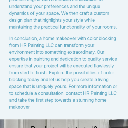
understand your preferences and the unique
dynamics of your space. We then craft a custom
design plan that highlights your style while
maintaining the practical functionality of your rooms.
In conclusion, a home makeover with color blocking
from HR Painting LLC can transform your
environment into something extraordinary. Our
expertise in painting and dedication to quality service
ensure that your project will be executed flawlessly
from start to finish. Explore the possibilities of color
blocking today and let us help you create a living
space that is uniquely yours. For more information or
to schedule a consultation, contact HR Painting LLC
and take the first step towards a stunning home
makeover.