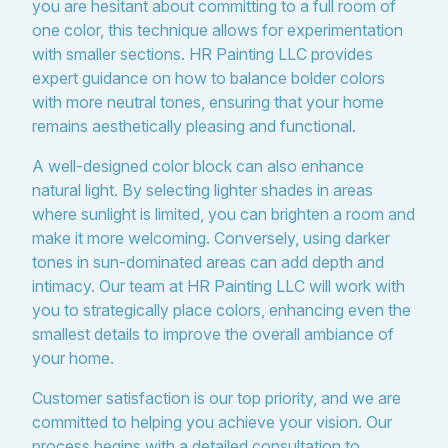
you are hesitant about committing to a full room of
one color, this technique allows for experimentation
with smaller sections. HR Painting LLC provides
expert guidance on how to balance bolder colors
with more neutral tones, ensuring that your home
remains aesthetically pleasing and functional.
A well-designed color block can also enhance
natural light. By selecting lighter shades in areas
where sunlight is limited, you can brighten a room and
make it more welcoming. Conversely, using darker
tones in sun-dominated areas can add depth and
intimacy. Our team at HR Painting LLC will work with
you to strategically place colors, enhancing even the
smallest details to improve the overall ambiance of
your home.
Customer satisfaction is our top priority, and we are
committed to helping you achieve your vision. Our
process begins with a detailed consultation to