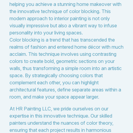
helping you achieve a stunning home makeover with
the innovative technique of color blocking. This
modern approach to interior painting is not only
visually impressive but also a vibrant way to infuse
personality into your living spaces.
Color blocking is a trend that has transcended the
realms of fashion and entered home décor with much
acclaim. This technique involves using contrasting
colors to create bold, geometric sections on your
walls, thus transforming a simple room into an artistic
space. By strategically choosing colors that
complement each other, you can highlight
architectural features, define separate areas within a
room, and make your space appear larger.
At HR Painting LLC, we pride ourselves on our
expertise in this innovative technique. Our skilled
painters understand the nuances of color theory,
ensuring that each project results in harmonious