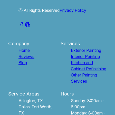
ⓒ All Rights Reserved
Privacy Policy
Company
Services
Home
Exterior Painting
Reviews
Interior Painting
Blog
Kitchen and
Cabinet Refinishing
Other Painting
Services
Service Areas
Hours
Arlington, TX
Sunday: 8:00am -
Dallas-Fort Worth,
6:00pm
TX
Monday: 8:00am -