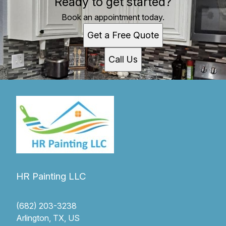
Ready to get started?
Book an appointment today.
Get a Free Quote
Call Us
HR Painting LLC
(682) 203-3238
Arlington, TX, US