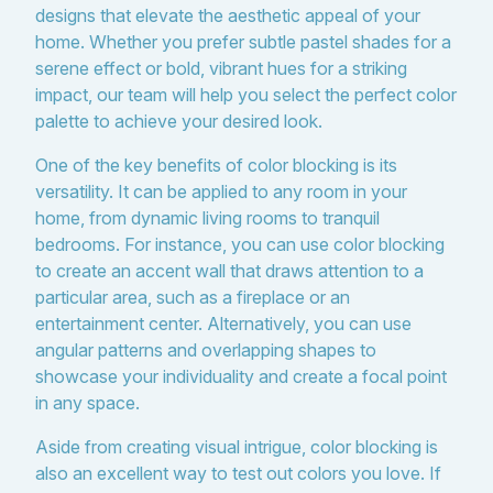
designs that elevate the aesthetic appeal of your
home. Whether you prefer subtle pastel shades for a
serene effect or bold, vibrant hues for a striking
impact, our team will help you select the perfect color
palette to achieve your desired look.
One of the key benefits of color blocking is its
versatility. It can be applied to any room in your
home, from dynamic living rooms to tranquil
bedrooms. For instance, you can use color blocking
to create an accent wall that draws attention to a
particular area, such as a fireplace or an
entertainment center. Alternatively, you can use
angular patterns and overlapping shapes to
showcase your individuality and create a focal point
in any space.
Aside from creating visual intrigue, color blocking is
also an excellent way to test out colors you love. If